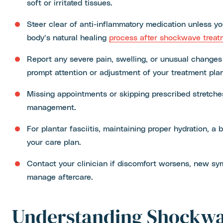
soft or irritated tissues.
Steer clear of anti-inflammatory medication unless you
body’s natural healing
process after shockwave treat
Report any severe pain, swelling, or unusual changes
prompt attention or adjustment of your treatment plan
Missing appointments or skipping prescribed stretch
management.
For plantar fasciitis, maintaining proper hydration, 
your care plan.
Contact your clinician if discomfort worsens, new sy
manage aftercare.
Understanding Shockw