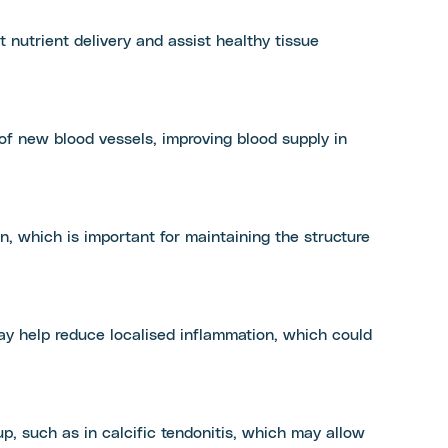
t nutrient delivery and assist healthy tissue
 new blood vessels, improving blood supply in
, which is important for maintaining the structure
may help reduce localised inflammation, which could
p, such as in calcific tendonitis, which may allow