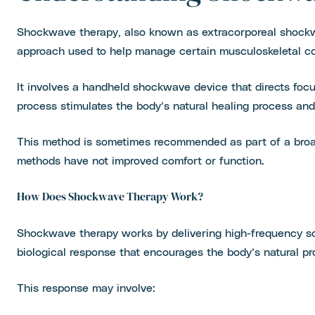
Shockwave therapy, also known as extracorporeal shockw
approach used to help manage certain musculoskeletal con
It involves a handheld shockwave device that directs foc
process stimulates the body’s natural healing process and 
This method is sometimes recommended as part of a broad
methods have not improved comfort or function.
How Does Shockwave Therapy Work?
Shockwave therapy works by delivering high-frequency so
biological response that encourages the body’s natural p
This response may involve: