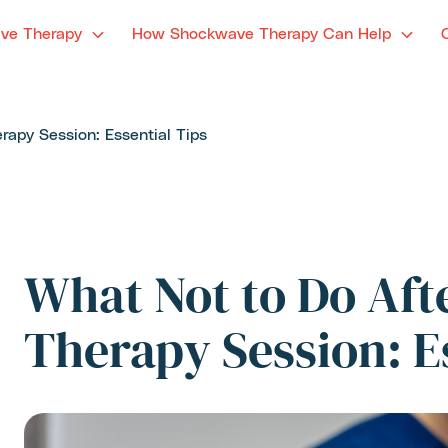
ve Therapy
How Shockwave Therapy Can Help
apy Session: Essential Tips
What Not to Do Af
Therapy Session: E