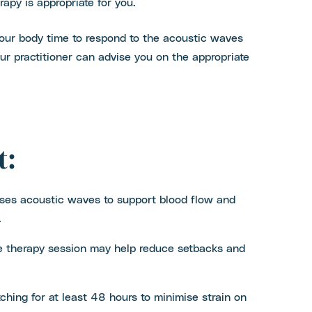
rapy is appropriate for you.
 your body time to respond to the acoustic waves
r practitioner can advise you on the appropriate
t:
ses acoustic waves to support blood flow and
.
e therapy session may help reduce setbacks and
etching for at least 48 hours to minimise strain on