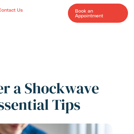
Contact Us
Book an
Appointment
ter a Shockwave
ssential Tips