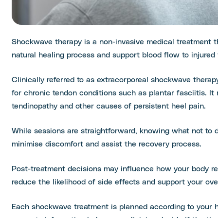
Shockwave therapy is a non-invasive medical treatment t
natural healing process and support blood flow to injured 
Clinically referred to as extracorporeal shockwave thera
for chronic tendon conditions such as plantar fasciitis. It
tendinopathy and other causes of persistent heel pain.
While sessions are straightforward, knowing what not to
minimise discomfort and assist the recovery process.
Post-treatment decisions may influence how your body re
reduce the likelihood of side effects and support your ove
Each shockwave treatment is planned according to your he