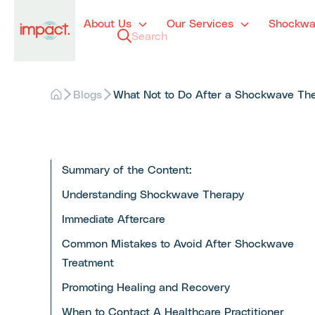
About Us
Our Services
Shockwa
Blogs
What Not to Do After a Shockwave Ther
Summary of the Content:
Understanding Shockwave Therapy
Immediate Aftercare
Common Mistakes to Avoid After Shockwave
Treatment
Promoting Healing and Recovery
When to Contact A Healthcare Practitioner