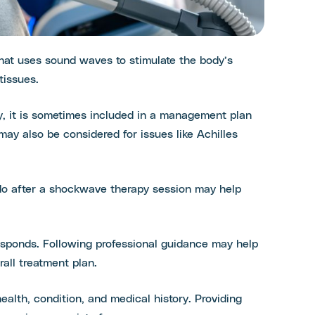
hat uses sound waves to stimulate the body’s
tissues.
py, it is sometimes included in a management plan
 may also be considered for issues like Achilles
 do after a shockwave therapy session may help
sponds. Following professional guidance may help
rall treatment plan.
alth, condition, and medical history. Providing