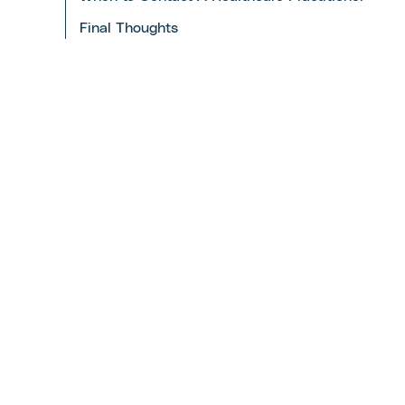
Final Thoughts