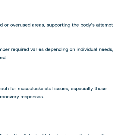
ed or overused areas, supporting the body’s attempt
mber required varies depending on individual needs,
ed.
ch for musculoskeletal issues, especially those
 recovery responses.