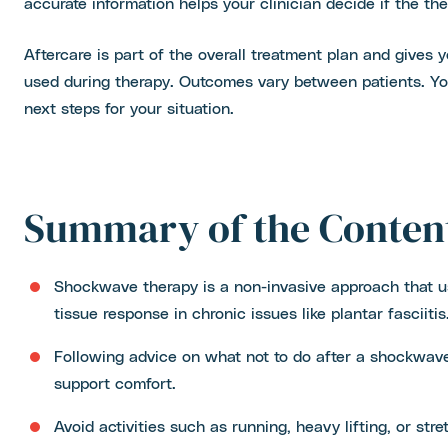
accurate information helps your clinician decide if the the
Aftercare is part of the overall treatment plan and gives
used during therapy. Outcomes vary between patients. You
next steps for your situation.
Summary of the Conten
Shockwave therapy is a non-invasive approach that u
tissue response in chronic issues like plantar fasciitis
Following advice on what not to do after a shockwav
support comfort.
Avoid activities such as running, heavy lifting, or str