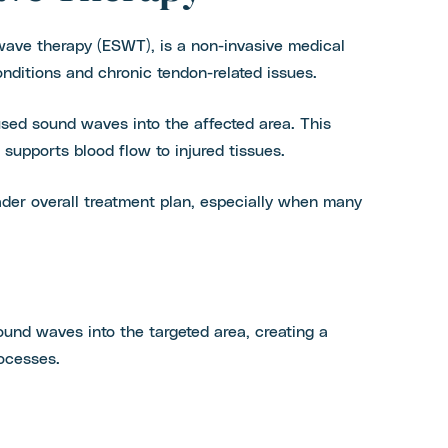
ave therapy (ESWT), is a non-invasive medical
ditions and chronic tendon-related issues.
used sound waves into the affected area. This
supports blood flow to injured tissues.
er overall treatment plan, especially when many
und waves into the targeted area, creating a
rocesses.