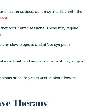
r clinician advises, as it may interfere with the
ment
.
 that occur after sessions. These may require
.
es can slow progress and affect symptom
a balanced diet, and regular movement may support
mptoms arise, or you’re unsure about how to
ave Therapy