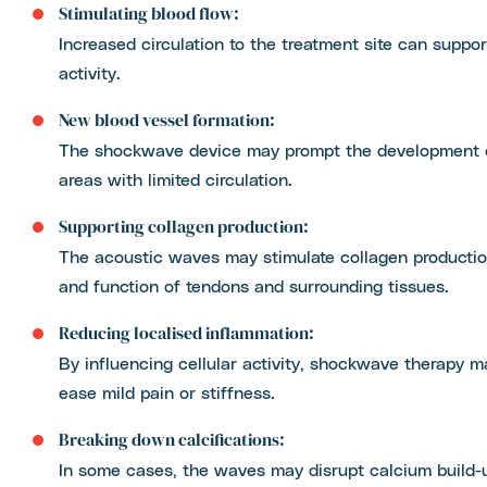
Stimulating blood flow:
Increased circulation to the treatment site can suppor
activity.
New blood vessel formation:
The shockwave device may prompt the development of
areas with limited circulation.
Supporting collagen production:
The acoustic waves may stimulate collagen production
and function of tendons and surrounding tissues.
Reducing localised inflammation:
By influencing cellular activity, shockwave therapy 
ease mild pain or stiffness.
Breaking down calcifications:
In some cases, the waves may disrupt calcium build-u