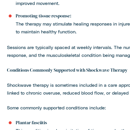
improved movement.
Promoting tissue response:
The therapy may stimulate healing responses in injur
to maintain healthy function.
Sessions are typically spaced at weekly intervals. The nu
response, and the musculoskeletal condition being manag
Conditions Commonly Supported with Shockwave Therapy
Shockwave therapy is sometimes included in a care approa
linked to chronic overuse, reduced blood flow, or delayed
Some commonly supported conditions include:
Plantar fasciitis