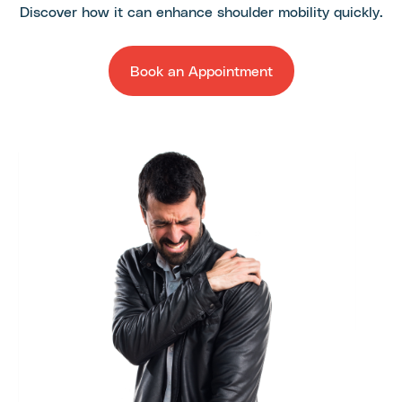
Discover how it can enhance shoulder mobility quickly.
Book an Appointment