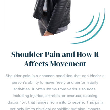
Shoulder Pain and How It
Affects Movement
Shoulder pain is a common condition that can hinder a
person’s ability to move freely and perform daily
activities. It often stems from various sources,
including injuries, arthritis, or overuse, causing
discomfort that ranges from mild to severe. This pain
not only limits physical capability but also impacts