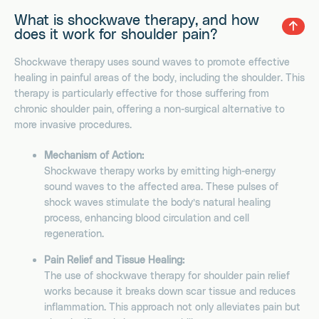
What is shockwave therapy, and how
does it work for shoulder pain?
Shockwave therapy uses sound waves to promote effective
healing in painful areas of the body, including the shoulder. This
therapy is particularly effective for those suffering from
chronic shoulder pain, offering a non-surgical alternative to
more invasive procedures.
Mechanism of Action:
Shockwave therapy works by emitting high-energy
sound waves to the affected area. These pulses of
shock waves stimulate the body’s natural healing
process, enhancing blood circulation and cell
regeneration.
Pain Relief and Tissue Healing:
The use of shockwave therapy for shoulder pain relief
works because it breaks down scar tissue and reduces
inflammation. This approach not only alleviates pain but