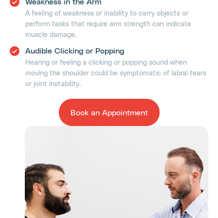
Weakness in the Arm
A feeling of weakness or inability to carry objects or
perform tasks that require arm strength can indicate
muscle damage.
Audible Clicking or Popping
Hearing or feeling a clicking or popping sound when
moving the shoulder could be symptomatic of labral tears
or joint instability.
Book an Appointment