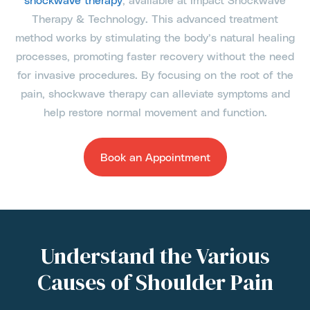
Therapy & Technology. This advanced treatment
method works by stimulating the body’s natural healing
processes, promoting faster recovery without the need
for invasive procedures. By focusing on the root of the
pain, shockwave therapy can alleviate symptoms and
help restore normal movement and function.
Book an Appointment
Understand the Various
Causes of Shoulder Pain