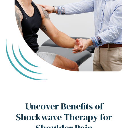
Uncover Benefits of
Shockwave Therapy for