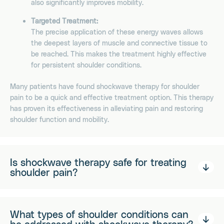
also significantly improves mobility.
Targeted Treatment:
The precise application of these energy waves allows
the deepest layers of muscle and connective tissue to
be reached. This makes the treatment highly effective
for persistent shoulder conditions.
Many patients have found shockwave therapy for shoulder
pain to be a quick and effective treatment option. This therapy
has proven its effectiveness in alleviating pain and restoring
shoulder function and mobility.
Is shockwave therapy safe for treating
shoulder pain?
What types of shoulder conditions can