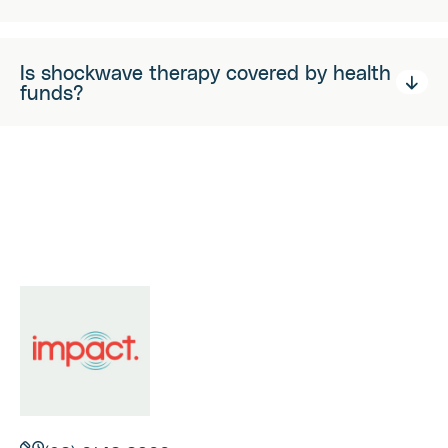
Is shockwave therapy covered by health
funds?