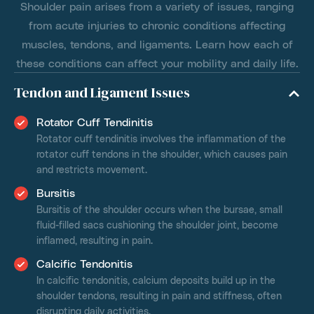
Shoulder pain arises from a variety of issues, ranging
from acute injuries to chronic conditions affecting
muscles, tendons, and ligaments. Learn how each of
these conditions can affect your mobility and daily life.
Tendon and Ligament Issues
Rotator Cuff Tendinitis
Rotator cuff tendinitis involves the inflammation of the
rotator cuff tendons in the shoulder, which causes pain
and restricts movement.
Bursitis
Bursitis of the shoulder occurs when the bursae, small
fluid-filled sacs cushioning the shoulder joint, become
inflamed, resulting in pain.
Calcific Tendonitis
In calcific tendonitis, calcium deposits build up in the
shoulder tendons, resulting in pain and stiffness, often
disrupting daily activities.