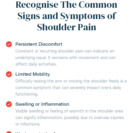
Recognise The Common
Signs and Symptoms of
Shoulder Pain
Persistent Discomfort
Constant or recurring shoulder pain can indicate an
underlying issue. It worsens with movement and can
affect daily activities.
Limited Mobility
Difficulty raising the arm or moving the shoulder freely is a
common symptom that can severely impact one’s daily
functioning.
Swelling or Inflammation
Visible swelling or feeling of warmth in the shoulder area
can signify inflammation, possibly due to overuse injuries
or infections.