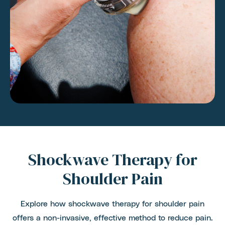
Shockwave Therapy for
Shoulder Pain
Explore how shockwave therapy for shoulder pain
offers a non-invasive, effective method to reduce pain.