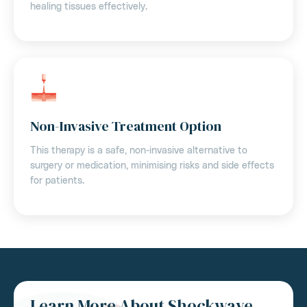
healing tissues effectively.
Non-Invasive Treatment Option
This therapy is a safe, non-invasive alternative to
surgery or medication, minimising risks and side effects
for patients.
Learn More About Shockwave