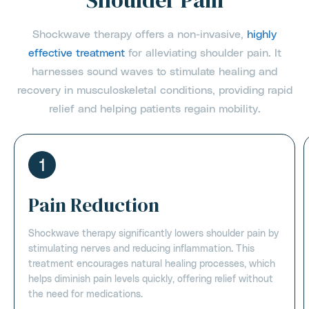
Shoulder Pain
Shockwave therapy offers a non-invasive,
highly
effective treatment
for alleviating shoulder pain. It
harnesses sound waves to stimulate healing and
recovery in musculoskeletal conditions, providing rapid
relief and helping patients regain mobility.
1
Pain Reduction
Shockwave therapy significantly lowers shoulder pain by
stimulating nerves and reducing inflammation. This
treatment encourages natural healing processes, which
helps diminish pain levels quickly, offering relief without
the need for medications.