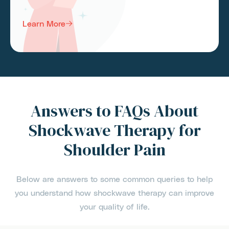
Learn More
Answers to FAQs About
Shockwave Therapy for
Shoulder Pain
Below are answers to some common queries to help
you understand how shockwave therapy can improve
your quality of life.