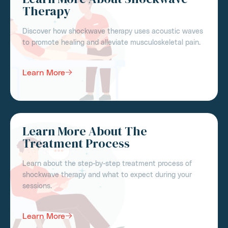
Therapy
Discover how shockwave therapy uses acoustic waves
to promote healing and alleviate musculoskeletal pain.
Learn More
Learn More About The
Treatment Process
Learn about the step-by-step treatment process of
shockwave therapy and what to expect during your
sessions.
Learn More