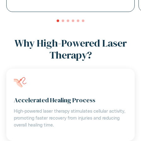
Why High-Powered Laser
Therapy?
Accelerated Healing Process
High-powered laser therapy stimulates cellular activity,
promoting faster recovery from injuries and reducing
overall healing time.