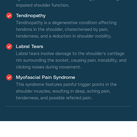
impaired shoulder function.
Tendinopathy
Tendinopathy is a degenerative condition affecting
tendons in the shoulder, characterised by pain,
tenderness, and a reduction in shoulder mobility.
Labral Tears
Labral tears involve damage to the shoulder’s cartilage
rim surrounding the socket, causing pain, instability, and
clicking noises during movement.
Myofascial Pain Syndrome
This syndrome features painful trigger points in the
shoulder muscles, resulting in deep, aching pain,
tenderness, and possible referred pain.