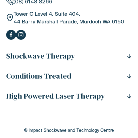
(08) 6148 8266
Tower C Level 4, Suite 404,
44 Barry Marshall Parade, Murdoch WA 6150
Shockwave Therapy
Conditions Treated
What Is Shockwave Therapy?
History Of Shockwave Therapy
High Powered Laser Therapy
Shoulder Pain
Benefits Of Shockwave Therapy
Tennis Elbow Pain
Is Shockwave Therapy Safe?
For Sports Injuries
Carpal Tunnel Syndrome
How Does Shockwave Therapy Work?
For Acute Muscle Tears
Back Pain
Conditions Addressed With Shockwave Therapy
© Impact Shockwave and Technology Centre
For Tendon Rehabilitation