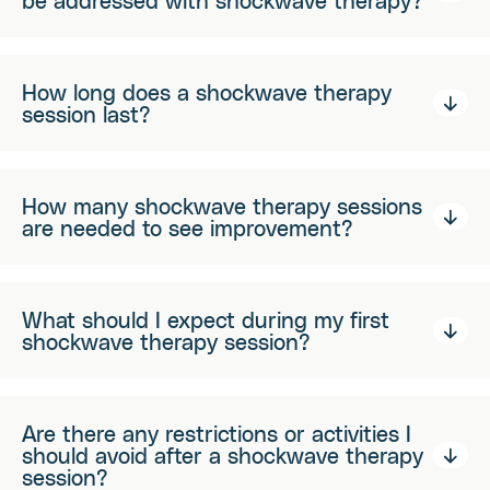
be addressed with shockwave therapy?
How long does a shockwave therapy
session last?
How many shockwave therapy sessions
are needed to see improvement?
What should I expect during my first
shockwave therapy session?
Are there any restrictions or activities I
should avoid after a shockwave therapy
session?