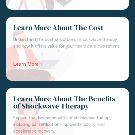
Learn More About The Cost
Understand the cost structure of shockwave therapy
and how it offers value for your healthcare investment.
Learn More
Learn More About The Benefits
of Shockwave Therapy
Explore the diverse benefits of shockwave therapy,
including pain reduction, improved mobility, and
accelerated recovery.