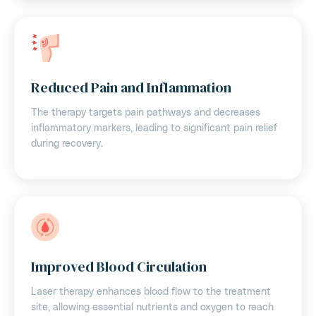
Reduced Pain and Inflammation
The therapy targets pain pathways and decreases
inflammatory markers, leading to significant pain relief
during recovery.
Improved Blood Circulation
Laser therapy enhances blood flow to the treatment
site, allowing essential nutrients and oxygen to reach