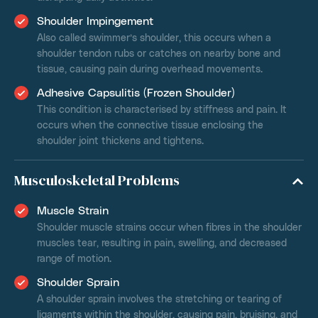
Shoulder Impingement
Also called swimmer’s shoulder, this occurs when a
shoulder tendon rubs or catches on nearby bone and
tissue, causing pain during overhead movements.
Adhesive Capsulitis (Frozen Shoulder)
This condition is characterised by stiffness and pain. It
occurs when the connective tissue enclosing the
shoulder joint thickens and tightens.
Musculoskeletal Problems
Muscle Strain
Shoulder muscle strains occur when fibres in the shoulder
muscles tear, resulting in pain, swelling, and decreased
range of motion.
Shoulder Sprain
A shoulder sprain involves the stretching or tearing of
ligaments within the shoulder, causing pain, bruising, and