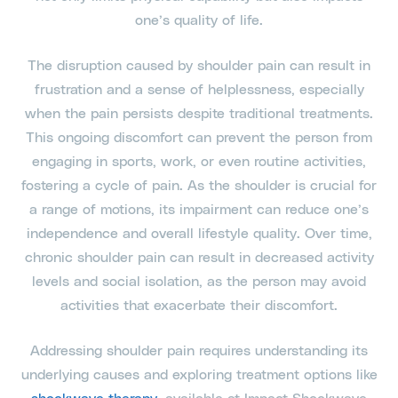
one’s quality of life.
The disruption caused by shoulder pain can result in
frustration and a sense of helplessness, especially
when the pain persists despite traditional treatments.
This ongoing discomfort can prevent the person from
engaging in sports, work, or even routine activities,
fostering a cycle of pain. As the shoulder is crucial for
a range of motions, its impairment can reduce one’s
independence and overall lifestyle quality. Over time,
chronic shoulder pain can result in decreased activity
levels and social isolation, as the person may avoid
activities that exacerbate their discomfort.
Addressing shoulder pain requires understanding its
underlying causes and exploring treatment options like
shockwave therapy
, available at Impact Shockwave