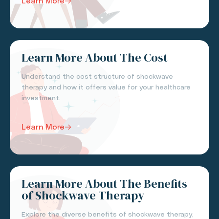
Learn More
Learn More About The Cost
Understand the cost structure of shockwave
therapy and how it offers value for your healthcare
investment.
Learn More
Learn More About The Benefits
of Shockwave Therapy
Explore the diverse benefits of shockwave therapy,