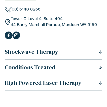
(08) 6148 8266
Tower C Level 4, Suite 404,
44 Barry Marshall Parade, Murdoch WA 6150
Shockwave Therapy
Conditions Treated
What Is Shockwave Therapy?
History Of Shockwave Therapy
High Powered Laser Therapy
Shoulder Pain
Benefits Of Shockwave Therapy
Tennis Elbow Pain
Is Shockwave Therapy Safe?
For Sports Injuries
Carpal Tunnel Syndrome
How Does Shockwave Therapy Work?
For Acute Muscle Tears