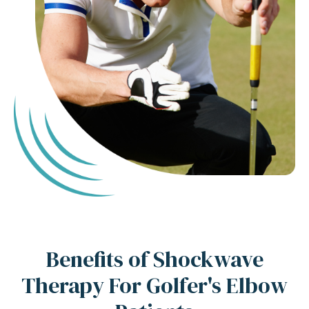
Benefits of Shockwave
Therapy For Golfer's Elbow