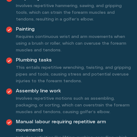
Involves repetitive hammering, sawing, and gripping
tools, which can strain the forearm muscles and
tendons, resulting in a golfer’s elbow.
Painting
Requires continuous wrist and arm movements when
using a brush or roller, which can overuse the forearm
muscles and tendons.
Plumbing tasks
This entails repetitive wrenching, twisting, and gripping
pipes and tools, causing stress and potential overuse
injuries to the forearm tendons.
Assembly line work
Involves repetitive motions such as assembling,
packaging, or sorting, which can overstrain the forearm
muscles and tendons, causing golfer’s elbow.
Manual labour requiring repetitive arm
movements