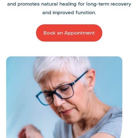
and promotes natural healing for long-term recovery
and improved function.
Book an Appointment