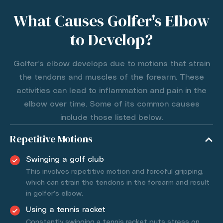
What Causes Golfer's Elbow
to Develop?
Golfer’s elbow develops due to motions that strain
the tendons and muscles of the forearm. These
activities can lead to inflammation and pain in the
elbow over time. Some of its common causes
include those listed below.
Repetitive Motions
Swinging a golf club
This involves repetitive motion and forceful gripping,
which can strain the tendons in the forearm and result
in golfer’s elbow.
Using a tennis racket
Constantly swinging a tennis racket puts stress on