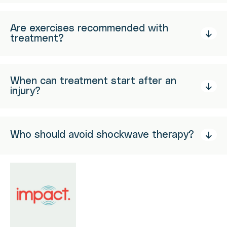
Are exercises recommended with
treatment?
When can treatment start after an
injury?
Who should avoid shockwave therapy?