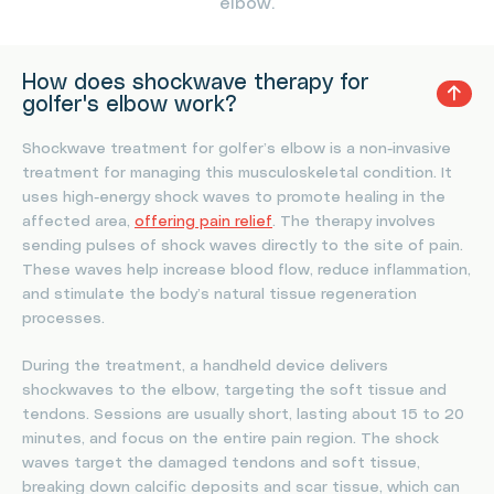
elbow.
How does shockwave therapy for
golfer's elbow work?
Shockwave treatment for golfer’s elbow is a non-invasive
treatment for managing this musculoskeletal condition. It
uses high-energy shock waves to promote healing in the
affected area,
offering pain relief
. The therapy involves
sending pulses of shock waves directly to the site of pain.
These waves help increase blood flow, reduce inflammation,
and stimulate the body’s natural tissue regeneration
processes.
During the treatment, a handheld device delivers
shockwaves to the elbow, targeting the soft tissue and
tendons. Sessions are usually short, lasting about 15 to 20
minutes, and focus on the entire pain region. The shock
waves target the damaged tendons and soft tissue,
breaking down calcific deposits and scar tissue, which can