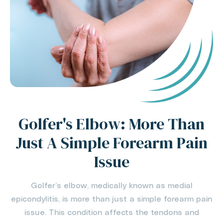
Golfer's Elbow: More Than
Just A Simple Forearm Pain
Issue
Golfer’s elbow, medically known as medial
epicondylitis, is more than just a simple forearm pain
issue. This condition affects the tendons and