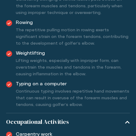
the forearm muscles and tendons, particularly when
using improper technique or overexerting.
Rowing
The repetitive pulling motion in rowing exerts
significant strain on the forearm tendons, contributing
to the development of golfer’s elbow.
Weightlifting
Lifting weights, especially with improper form, can
overstrain the muscles and tendons in the forearm,
causing inflammation in the elbow.
Typing on a computer
Continuous typing involves repetitive hand movements
that can result in overuse of the forearm muscles and
tendons, causing golfer’s elbow.
Occupational Activities
Carpentry work