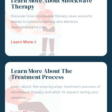
Learn More About Shockwave
Therapy
Discover how shockwave therapy uses acoustic
waves to promote healing and alleviate
musculoskeletal pain.
Learn More
Learn More About The
Treatment Process
Learn about the step-by-step treatment process of
shockwave therapy and what to expect during your
sessions.