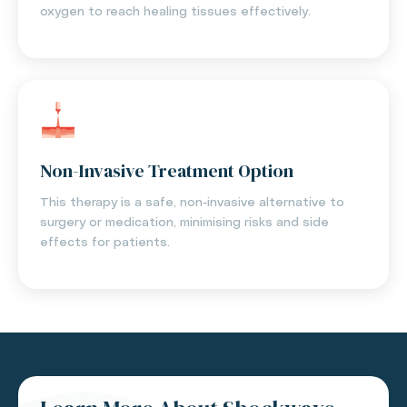
oxygen to reach healing tissues effectively.
Non-Invasive Treatment Option
This therapy is a safe, non-invasive alternative to
surgery or medication, minimising risks and side
effects for patients.