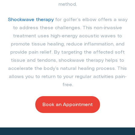
method.
Shockwave therapy
for golfer’s elbow offers a way
to address these challenges. This non-invasive
treatment uses high-energy acoustic waves to
promote tissue healing, reduce inflammation, and
provide pain relief. By targeting the affected soft
tissue and tendons, shockwave therapy helps to
accelerate the body’s natural healing process. This
allows you to return to your regular activities pain-
free.
Book an Appointment