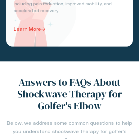
including pain reduction, improved mobility, and
accelerated recovery.
Learn More
Answers to FAQs About
Shockwave Therapy for
Golfer's Elbow
Below, we address some common questions to help
you understand shockwave therapy for golfer’s