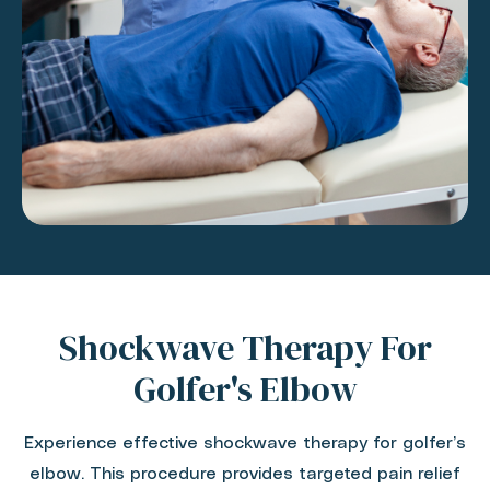
Shockwave Therapy For
Golfer's Elbow
Experience effective shockwave therapy for golfer’s
elbow. This procedure provides targeted pain relief