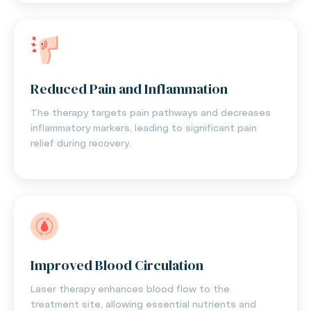
Reduced Pain and Inflammation
The therapy targets pain pathways and decreases
inflammatory markers, leading to significant pain
relief during recovery.
Improved Blood Circulation
Laser therapy enhances blood flow to the
treatment site, allowing essential nutrients and