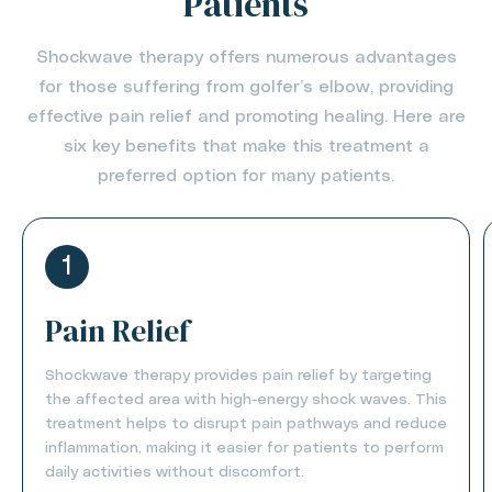
Patients
Shockwave therapy offers numerous advantages
for those suffering from golfer’s elbow, providing
effective pain relief and promoting healing. Here are
six key benefits that make this treatment a
preferred option for many patients.
1
Pain Relief
Shockwave therapy provides pain relief by targeting
the affected area with high-energy shock waves. This
treatment helps to disrupt pain pathways and reduce
inflammation, making it easier for patients to perform
daily activities without discomfort.