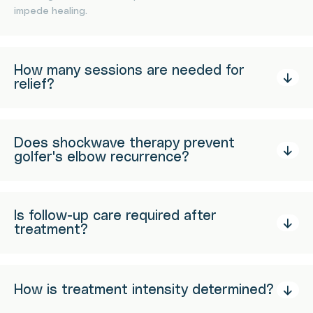
impede healing.
How many sessions are needed for
relief?
Does shockwave therapy prevent
golfer's elbow recurrence?
Is follow-up care required after
treatment?
How is treatment intensity determined?