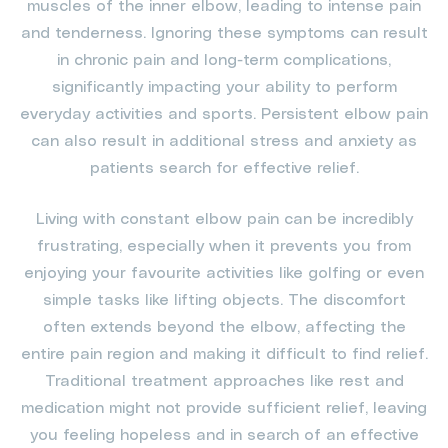
muscles of the inner elbow, leading to intense pain
and tenderness. Ignoring these symptoms can result
in chronic pain and long-term complications,
significantly impacting your ability to perform
everyday activities and sports. Persistent elbow pain
can also result in additional stress and anxiety as
patients search for effective relief.
Living with constant elbow pain can be incredibly
frustrating, especially when it prevents you from
enjoying your favourite activities like golfing or even
simple tasks like lifting objects. The discomfort
often extends beyond the elbow, affecting the
entire pain region and making it difficult to find relief.
Traditional treatment approaches like rest and
medication might not provide sufficient relief, leaving
you feeling hopeless and in search of an effective