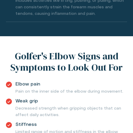
Includes activities like lifting, pushing, or pulling, which
can consistently strain the forearm muscles and
tendons, causing inflammation and pain.
Golfer's Elbow Signs and
Symptoms to Look Out For
Elbow pain
Pain on the inner side of the elbow during movement.
Weak grip
Decreased strength when gripping objects that can
affect daily activities.
Stiffness
Limited range of motion and stiffness in the elbow