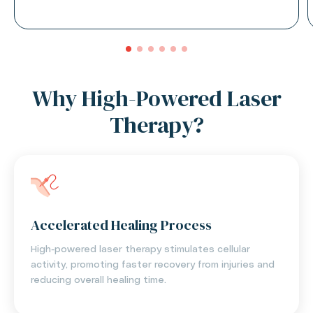
Why High-Powered Laser
Therapy?
Accelerated Healing Process
High-powered laser therapy stimulates cellular
activity, promoting faster recovery from injuries and
reducing overall healing time.