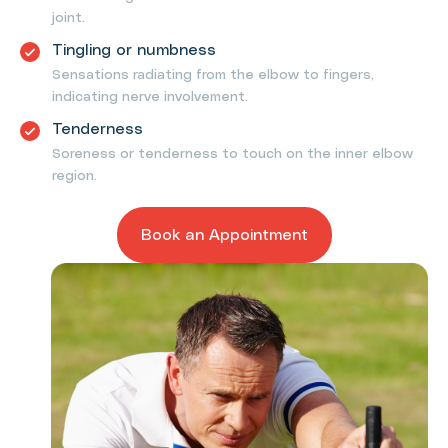
joint.
Tingling or numbness
Sensations radiating from the elbow to fingers,
indicating nerve involvement.
Tenderness
Soreness or tenderness to touch on the inner elbow
region.
Book an Appointment