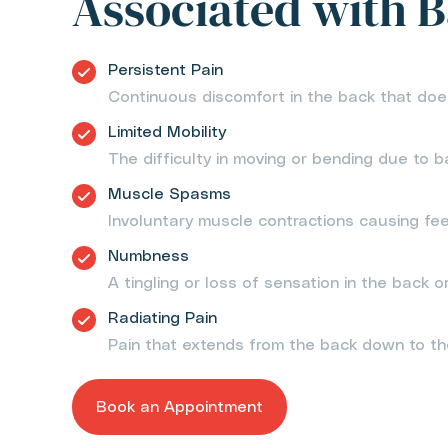
Associated with B
Persistent Pain
Continuous discomfort in the back that doe
Limited Mobility
The difficulty in moving or bending due to b
Muscle Spasms
Involuntary muscle contractions causing fee
Numbness
A tingling or loss of sensation in the back or
Radiating Pain
Pain that extends from the back down to th
Book an Appointment