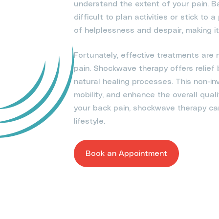
understand the extent of your pain. B
difficult to plan activities or stick to 
of helplessness and despair, making it 
Fortunately, effective treatments are
pain. Shockwave therapy offers relief
natural healing processes. This non-in
mobility, and enhance the overall quali
your back pain, shockwave therapy can 
lifestyle.
Book an Appointment