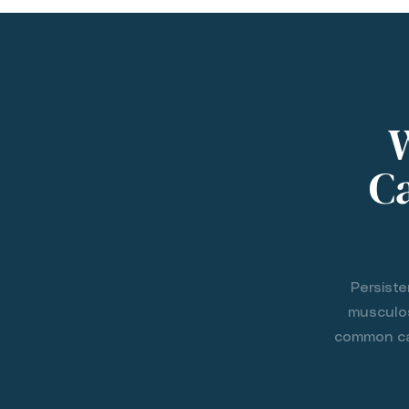
Ca
Persiste
musculos
common cau