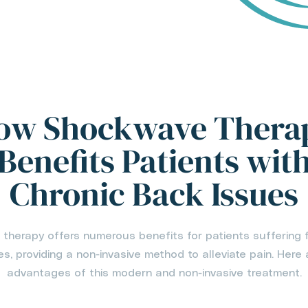
ow Shockwave Thera
Benefits Patients wit
Chronic Back Issues
herapy offers numerous benefits for patients suffering 
s, providing a non-invasive method to alleviate pain. Here 
advantages of this modern and non-invasive treatment.