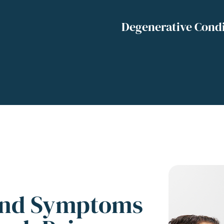
Degenerative Condi
and Symptoms