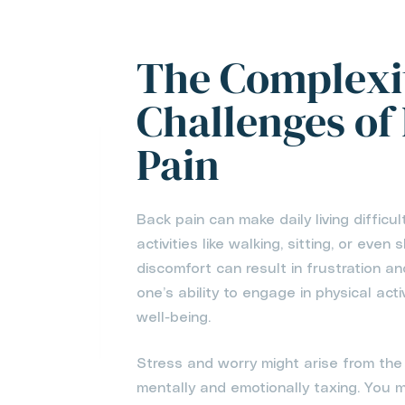
The Complexi
Challenges of
Pain
Back pain can make daily living difficul
activities like walking, sitting, or eve
discomfort can result in frustration an
one’s ability to engage in physical act
well-being.
Stress and worry might arise from the 
mentally and emotionally taxing. You ma