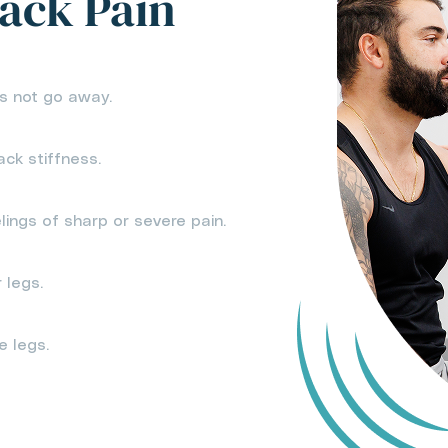
ack Pain
s not go away.
ack stiffness.
lings of sharp or severe pain.
 legs.
e legs.