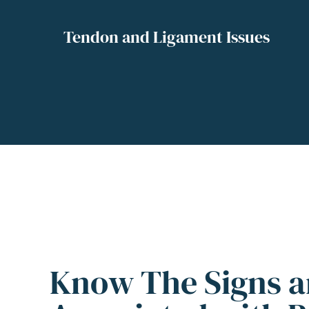
Tendon and Ligament Issues
Know The Signs 