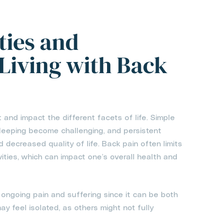
ties and
 Living with Back
t and impact the different facets of life. Simple
n sleeping become challenging, and persistent
d decreased quality of life. Back pain often limits
ivities, which can impact one’s overall health and
ongoing pain and suffering since it can be both
y feel isolated, as others might not fully