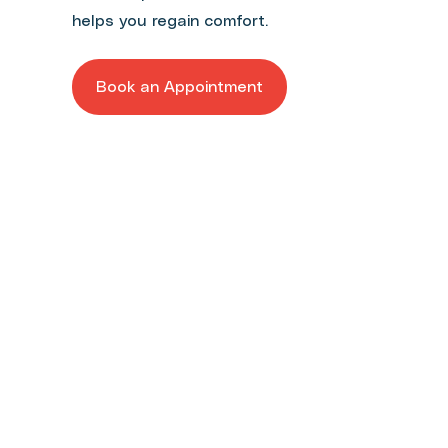
helps you regain comfort.
Book an Appointment