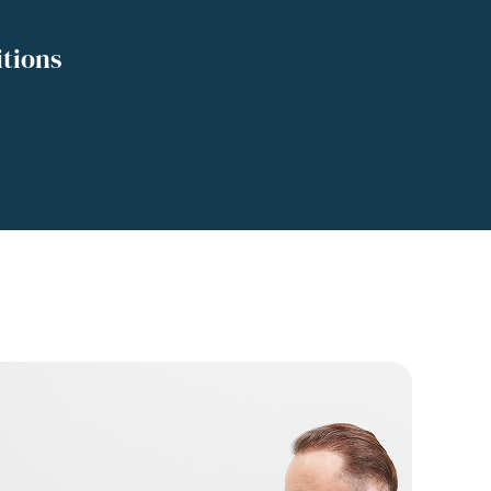
tions