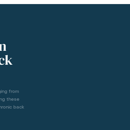
n
ack
ging from
ing these
hronic back