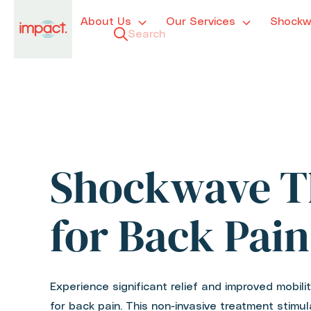
About Us
Our Services
Shockw
Shockwave T
for Back Pain
Experience significant relief and improved mobil
for back pain. This non-invasive treatment stimul