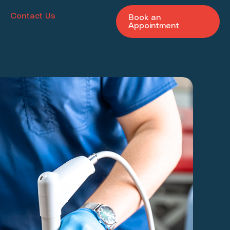
Contact Us
Book an
Appointment