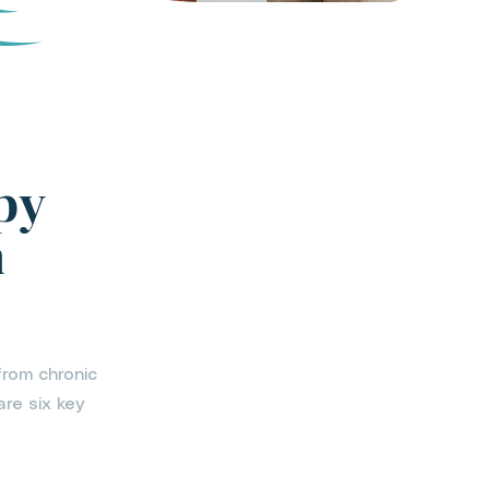
py
h
from chronic
are six key