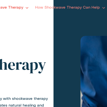
ave Therapy
How Shockwave Therapy Can Help
herapy
ity with shockwave therapy
ates natural healing and