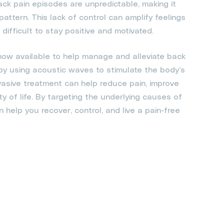
ack pain episodes are unpredictable, making it
a pattern. This lack of control can amplify feelings
difficult to stay positive and motivated.
 now available to help manage and alleviate back
 by using acoustic waves to stimulate the body’s
vasive treatment can help reduce pain, improve
ty of life. By targeting the underlying causes of
help you recover, control, and live a pain-free