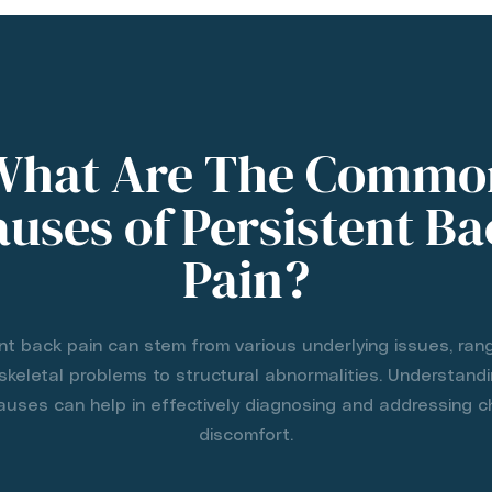
What Are The Commo
uses of Persistent B
Pain?
nt back pain can stem from various underlying issues, ran
keletal problems to structural abnormalities. Understand
ses can help in effectively diagnosing and addressing c
discomfort.