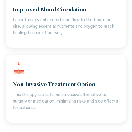
Improved Blood Circulation
Laser therapy enhances blood flow to the treatment
site, allowing essential nutrients and oxygen to reach
healing tissues effectively.
Non-Invasive Treatment Option
This therapy is a safe, non-invasive alternative to
surgery or medication, minimising risks and side effects
for patients.