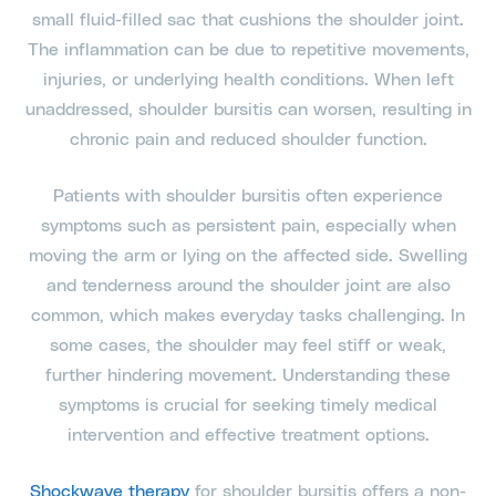
small fluid-filled sac that cushions the shoulder joint.
The inflammation can be due to repetitive movements,
injuries, or underlying health conditions. When left
unaddressed, shoulder bursitis can worsen, resulting in
chronic pain and reduced shoulder function.
Patients with shoulder bursitis often experience
symptoms such as persistent pain, especially when
moving the arm or lying on the affected side. Swelling
and tenderness around the shoulder joint are also
common, which makes everyday tasks challenging. In
some cases, the shoulder may feel stiff or weak,
further hindering movement. Understanding these
symptoms is crucial for seeking timely medical
intervention and effective treatment options.
Shockwave therapy
for shoulder bursitis offers a non-