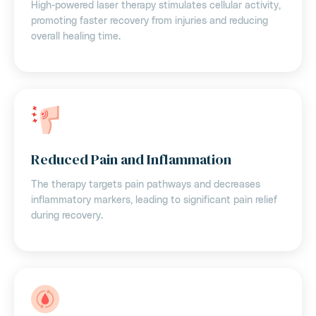
High-powered laser therapy stimulates cellular activity,
promoting faster recovery from injuries and reducing
overall healing time.
Reduced Pain and Inflammation
The therapy targets pain pathways and decreases
inflammatory markers, leading to significant pain relief
during recovery.