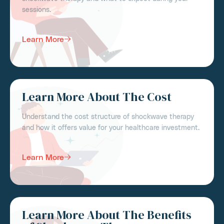
sessions.
Learn More
Learn More About The Cost
Understand the cost structure of shockwave therapy
and how it offers value for your healthcare investment.
Learn More
Learn More About The Benefits