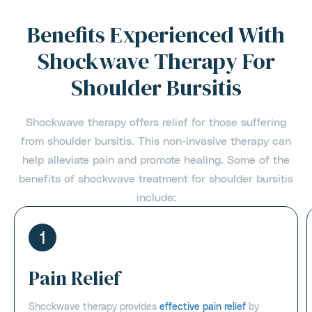
Benefits Experienced With
Shockwave Therapy For
Shoulder Bursitis
Shockwave therapy offers relief for those suffering
from shoulder bursitis. This non-invasive therapy can
help alleviate pain and promote healing. Some of the
benefits of shockwave treatment for shoulder bursitis
include:
1
Pain Relief
Shockwave therapy provides
effective pain relief
by