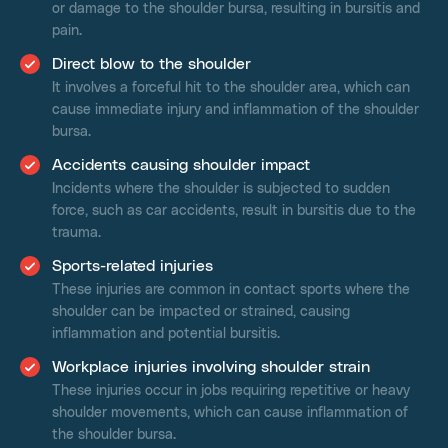
or damage to the shoulder bursa, resulting in bursitis and
pain.
Direct blow to the shoulder
It involves a forceful hit to the shoulder area, which can
cause immediate injury and inflammation of the shoulder
bursa.
Accidents causing shoulder impact
Incidents where the shoulder is subjected to sudden
force, such as car accidents, result in bursitis due to the
trauma.
Sports-related injuries
These injuries are common in contact sports where the
shoulder can be impacted or strained, causing
inflammation and potential bursitis.
Workplace injuries involving shoulder strain
These injuries occur in jobs requiring repetitive or heavy
shoulder movements, which can cause inflammation of
the shoulder bursa.