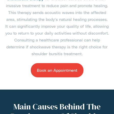
invasive treatment to reduce pain and promote healing.
This therapy sends acoustic waves into the affected
area, stimulating the body’s natural healing processes.
It can significantly improve your quality of life, allowing
you to return to your daily activities without discomfort.
Consulting a healthcare professional can help
determine if shockwave therapy is the right choice for
shoulder bursitis treatment.
Book an Appointment
Main Causes Behind The