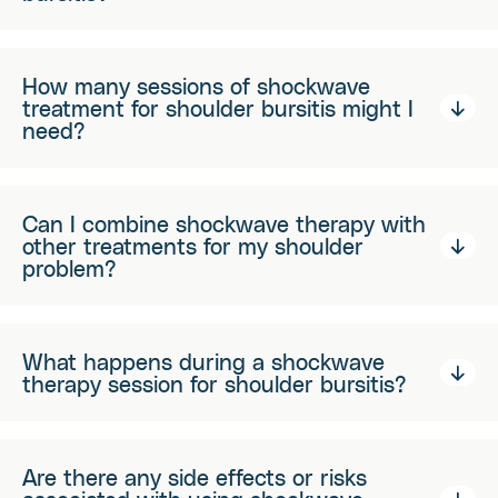
How many sessions of shockwave
treatment for shoulder bursitis might I
need?
Can I combine shockwave therapy with
other treatments for my shoulder
problem?
What happens during a shockwave
therapy session for shoulder bursitis?
Are there any side effects or risks