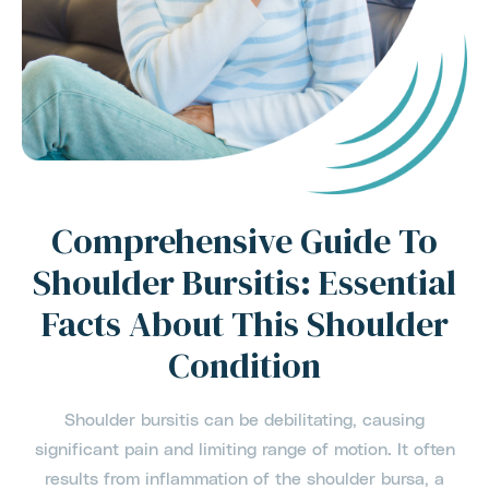
Comprehensive Guide To
Shoulder Bursitis: Essential
Facts About This Shoulder
Condition
Shoulder bursitis can be debilitating, causing
significant pain and limiting range of motion. It often
results from inflammation of the shoulder bursa, a