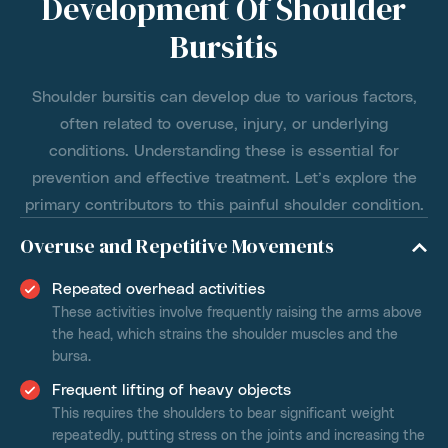
Development Of Shoulder
Bursitis
Shoulder bursitis can develop due to various factors,
often related to overuse, injury, or underlying
conditions. Understanding these is essential for
prevention and effective treatment. Let’s explore the
primary contributors to this painful shoulder condition.
Overuse and Repetitive Movements
Repeated overhead activities
These activities involve frequently raising the arms above
the head, which strains the shoulder muscles and the
bursa.
Frequent lifting of heavy objects
This requires the shoulders to bear significant weight
repeatedly, putting stress on the joints and increasing the