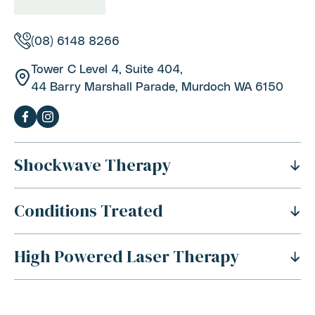
(08) 6148 8266
Tower C Level 4, Suite 404,
44 Barry Marshall Parade, Murdoch WA 6150
Shockwave Therapy
Conditions Treated
What Is Shockwave Therapy?
History Of Shockwave Therapy
High Powered Laser Therapy
Shoulder Pain
Benefits Of Shockwave Therapy
Tennis Elbow Pain
Is Shockwave Therapy Safe?
For Sports Injuries
Carpal Tunnel Syndrome
How Does Shockwave Therapy Work?