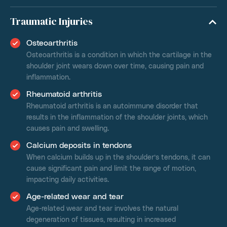
Traumatic Injuries
Osteoarthritis
Osteoarthritis is a condition in which the cartilage in the
shoulder joint wears down over time, causing pain and
inflammation.
Rheumatoid arthritis
Rheumatoid arthritis is an autoimmune disorder that
results in the inflammation of the shoulder joints, which
causes pain and swelling.
Calcium deposits in tendons
When calcium builds up in the shoulder’s tendons, it can
cause significant pain and limit the range of motion,
impacting daily activities.
Age-related wear and tear
Age-related wear and tear involves the natural
degeneration of tissues, resulting in increased