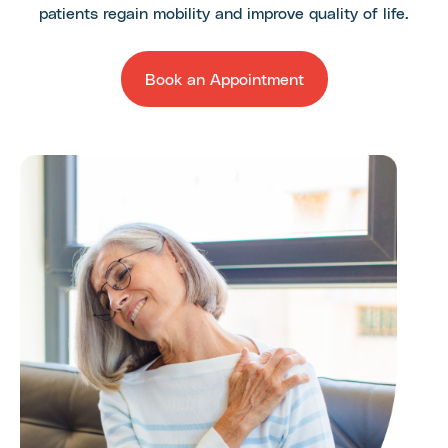
patients regain mobility and improve quality of life.
Book an Appointment