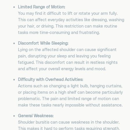
Limited Range of Motion:
You may find it difficult to lift or rotate your arm fully.
This can affect everyday activities like dressing, washing
your hair, or driving. This restriction can make routine
tasks more time-consuming and frustrating.
Discomfort While Sleeping:
Lying on the affected shoulder can cause significant
pain, disrupting your sleep and leaving you feeling
fatigued. This discomfort can result in restless nights
and affect your overall energy levels and mood.
Difficulty with Overhead Activities:
Actions such as changing a light bulb, hanging curtains,
or placing items on a high shelf can become particularly
problematic. The pain and limited range of motion can
make these tasks nearly impossible without assistance.
General Weakness:
Shoulder bursitis can cause weakness in the shoulder.
This makes it hard to perform tasks requiring strength,