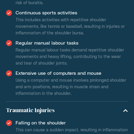
risk of bursitis.
Continuous sports activities
This includes activities with repetitive shoulder
movements, like tennis or baseball, resulting in injuries or
inflammation of the shoulder bursa.
Regular manual labour tasks
Regular manual labour tasks demand repetitive shoulder
movements and heavy lifting, contributing to the wear
and tear of shoulder joints.
Extensive use of computers and mouse
Using a computer and mouse involves prolonged shoulder
and arm positions, resulting in muscle strain and
inflammation in the shoulder.
Traumatic Injuries
Falling on the shoulder
This can cause a sudden impact, resulting in inflammation