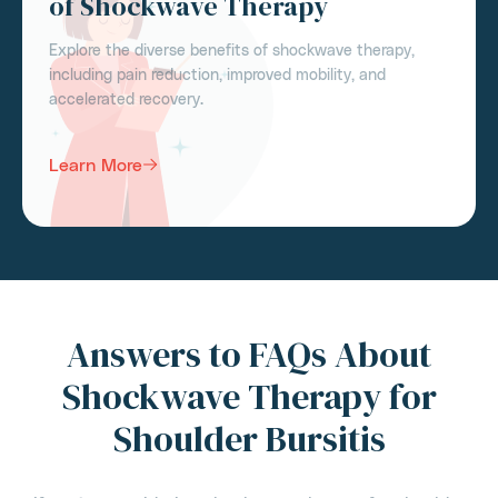
of Shockwave Therapy
Explore the diverse benefits of shockwave therapy,
including pain reduction, improved mobility, and
accelerated recovery.
Learn More
Answers to FAQs About
Shockwave Therapy for
Shoulder Bursitis