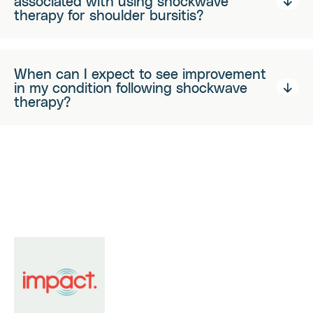
associated with using shockwave
therapy for shoulder bursitis?
When can I expect to see improvement
in my condition following shockwave
therapy?