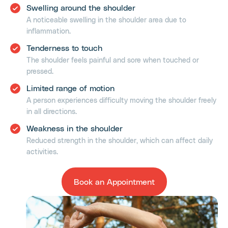
Swelling around the shoulder
A noticeable swelling in the shoulder area due to
inflammation.
Tenderness to touch
The shoulder feels painful and sore when touched or
pressed.
Limited range of motion
A person experiences difficulty moving the shoulder freely
in all directions.
Weakness in the shoulder
Reduced strength in the shoulder, which can affect daily
activities.
Book an Appointment