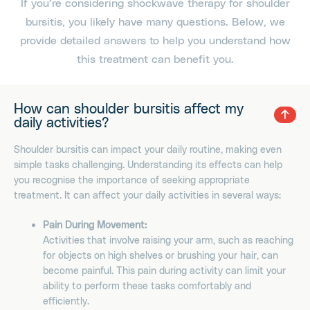
If you’re considering shockwave therapy for shoulder
bursitis, you likely have many questions. Below, we
provide detailed answers to help you understand how
this treatment can benefit you.
How can shoulder bursitis affect my
daily activities?
Shoulder bursitis can impact your daily routine, making even
simple tasks challenging. Understanding its effects can help
you recognise the importance of seeking appropriate
treatment. It can affect your daily activities in several ways:
Pain During Movement:
Activities that involve raising your arm, such as reaching
for objects on high shelves or brushing your hair, can
become painful. This pain during activity can limit your
ability to perform these tasks comfortably and
efficiently.