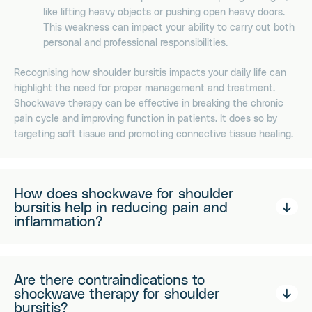
like lifting heavy objects or pushing open heavy doors.
This weakness can impact your ability to carry out both
personal and professional responsibilities.
Recognising how shoulder bursitis impacts your daily life can
highlight the need for proper management and treatment.
Shockwave therapy can be effective in breaking the chronic
pain cycle and improving function in patients. It does so by
targeting soft tissue and promoting connective tissue healing.
How does shockwave for shoulder
bursitis help in reducing pain and
inflammation?
Are there contraindications to
shockwave therapy for shoulder
bursitis?