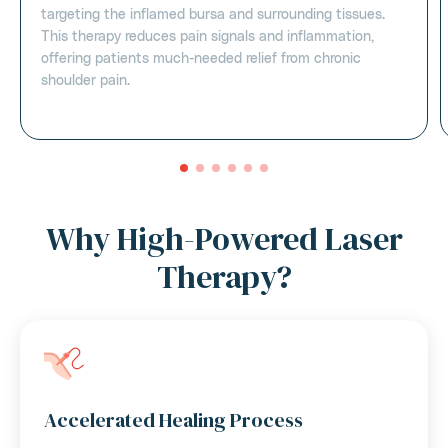
targeting the inflamed bursa and surrounding tissues.
This therapy reduces pain signals and inflammation,
offering patients much-needed relief from chronic
shoulder pain.
Why High-Powered Laser
Therapy?
Accelerated Healing Process