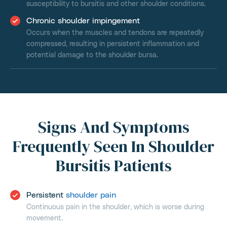
susceptibility to bursitis and other shoulder conditions.
Chronic shoulder impingement
Occurs when the muscles and tendons are repeatedly
compressed, resulting in persistent inflammation and
potential damage to the shoulder bursa.
Signs And Symptoms
Frequently Seen In Shoulder
Bursitis Patients
Persistent
shoulder pain
Continuous pain in the shoulder, which is worse during
movement.