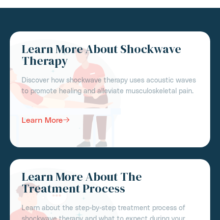
Learn More About Shockwave
Therapy
Discover how shockwave therapy uses acoustic waves
to promote healing and alleviate musculoskeletal pain.
Learn More
Learn More About The
Treatment Process
Learn about the step-by-step treatment process of
shockwave therapy and what to expect during your