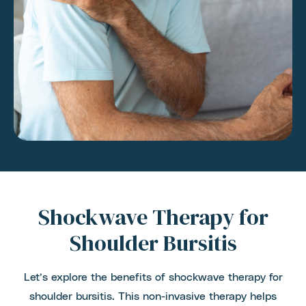
Shockwave Therapy for
Shoulder Bursitis
Let’s explore the benefits of shockwave therapy for
shoulder bursitis. This non-invasive therapy helps