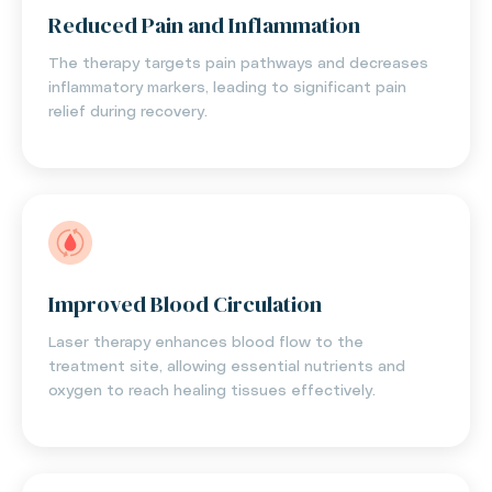
Reduced Pain and Inflammation
The therapy targets pain pathways and decreases
inflammatory markers, leading to significant pain
relief during recovery.
Improved Blood Circulation
Laser therapy enhances blood flow to the
treatment site, allowing essential nutrients and
oxygen to reach healing tissues effectively.