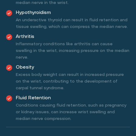
median nerve in the wrist.
Hypothyroidism
An underactive thyroid can result in fluid retention and
tissue swelling, which can compress the median nerve.
Arthritis
Inflammatory conditions like arthritis can cause
swelling in the wrist, increasing pressure on the median
nerve.
Obesity
Excess body weight can result in increased pressure
on the wrist, contributing to the development of
carpal tunnel syndrome.
Fluid Retention
Conditions causing fluid retention, such as pregnancy
or kidney issues, can increase wrist swelling and
median nerve compression.