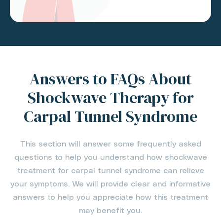
Answers to FAQs About
Shockwave Therapy for
Carpal Tunnel Syndrome
This section will answer some frequently asked
questions to help you understand how shockwave
treatment for carpal tunnel syndrome can relieve
your symptoms. We will provide clear and informative
answers to help you appreciate how this treatment
may benefit you.