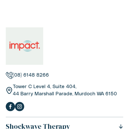
(08) 6148 8266
Tower C Level 4, Suite 404,
44 Barry Marshall Parade, Murdoch WA 6150
Shockwave Therapy