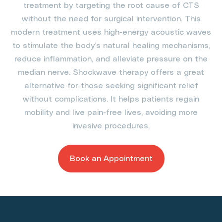
treatment by targeting the root cause of CTS
without the need for surgical intervention. This
modern treatment uses high-energy acoustic waves
to stimulate the body’s natural healing mechanisms,
reduce inflammation, and alleviate pressure on the
median nerve. Shockwave therapy offers a great
alternative for those seeking significant relief
without complications. It helps patients regain
mobility and live pain-free lives, avoiding more
invasive procedures.
Book an Appointment