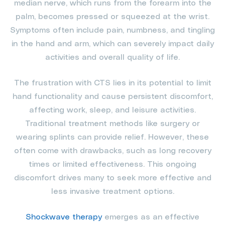
median nerve, which runs from the forearm into the
palm, becomes pressed or squeezed at the wrist.
Symptoms often include pain, numbness, and tingling
in the hand and arm, which can severely impact daily
activities and overall quality of life.
The frustration with CTS lies in its potential to limit
hand functionality and cause persistent discomfort,
affecting work, sleep, and leisure activities.
Traditional treatment methods like surgery or
wearing splints can provide relief. However, these
often come with drawbacks, such as long recovery
times or limited effectiveness. This ongoing
discomfort drives many to seek more effective and
less invasive treatment options.
Shockwave therapy
emerges as an effective