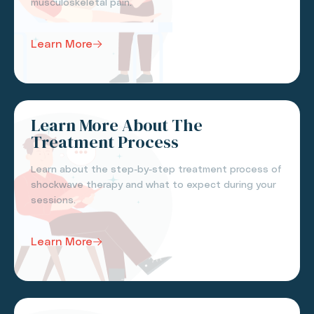
musculoskeletal pain.
Learn More
Learn More About The
Treatment Process
Learn about the step-by-step treatment process of
shockwave therapy and what to expect during your
sessions.
Learn More