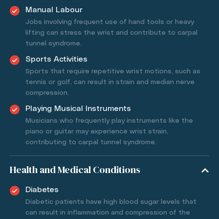
Manual Labour
Jobs involving frequent use of hand tools or heavy
lifting can stress the wrist and contribute to carpal
tunnel syndrome.
Sports Activities
Sports that require repetitive wrist motions, such as
tennis or golf, can result in strain and median nerve
compression.
Playing Musical Instruments
Musicians who frequently play instruments like the
piano or guitar may experience wrist strain,
contributing to carpal tunnel syndrome.
Health and Medical Conditions
Diabetes
Diabetic patients have high blood sugar levels that
can result in inflammation and compression of the