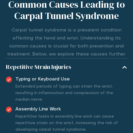
Common Causes Leading to
Carpal Tunnel Syndrome
Carpal tunnel syndrome is a prevalent condition
affecting the hand and wrist. Understanding its
common causes is crucial for both prevention and
treatment. Below, we explore these causes further.
Repetitive Strain Injuries
Typing or Keyboard Use
Extended periods of typing can strain the wrist,
resulting in inflammation and compression of the
median nerve.
Assembly Line Work
Repetitive tasks in assembly line work can cause
repetitive strain on the wrist, increasing the risk of
developing carpal tunnel syndrome.