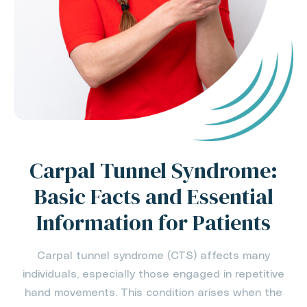
Carpal Tunnel Syndrome:
Basic Facts and Essential
Information for Patients
Carpal tunnel syndrome (CTS) affects many
individuals, especially those engaged in repetitive
hand movements. This condition arises when the