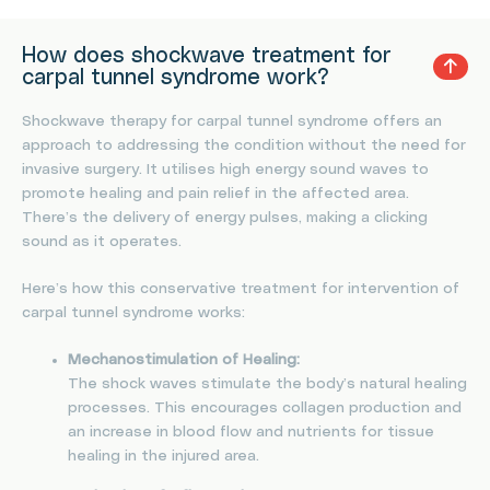
How does shockwave treatment for
carpal tunnel syndrome work?
Shockwave therapy for carpal tunnel syndrome offers an
approach to addressing the condition without the need for
invasive surgery. It utilises high energy sound waves to
promote healing and pain relief in the affected area.
There’s the delivery of energy pulses, making a clicking
sound as it operates.
Here’s how this conservative treatment for intervention of
carpal tunnel syndrome works:
Mechanostimulation of Healing:
The shock waves stimulate the body’s natural healing
processes. This encourages collagen production and
an increase in blood flow and nutrients for tissue
healing in the injured area.