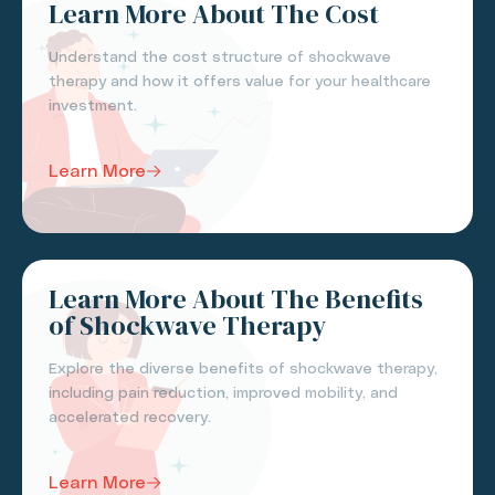
Learn More About The Cost
Understand the cost structure of shockwave
therapy and how it offers value for your healthcare
investment.
Learn More
Learn More About The Benefits
of Shockwave Therapy
Explore the diverse benefits of shockwave therapy,
including pain reduction, improved mobility, and
accelerated recovery.
Learn More