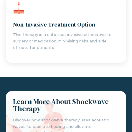
Non-Invasive Treatment Option
This therapy is a safe, non-invasive alternative to
surgery or medication, minimising risks and side
effects for patients.
Learn More About Shockwave
Therapy
Discover how shockwave therapy uses acoustic
waves to promote healing and alleviate