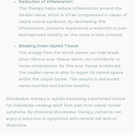
Reduction of Inflammation:
The therapy helps reduce inflammation around the
median nerve, which is often compressed in cases of
carpal tunnel syndrome. By decreasing this
inflammation, patients experience a reduction in pain
and improved mobility as the nerve is less irritated.
Breaking Down Injured Tissue:
The energy from the shock waves can help break
down fibrous scar tissue, which can contribute to
nerve compression. As this scar tissue is reduced,
the median nerve is able to regain its normal space
within the carpal tunnel. This results in enhanced
nerve function and better mobility.
Shockwave therapy is quickly becoming a preferred choice
for individuals seeking relief from pain from carpal tunnel
syndrome. By choosing shockwave therapy, patients can
enjoy a reduction in symptoms with minimal risk and no
downtime.