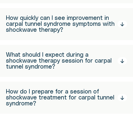
How quickly can I see improvement in
carpal tunnel syndrome symptoms with
shockwave therapy?
What should I expect during a
shockwave therapy session for carpal
tunnel syndrome?
How do I prepare for a session of
shockwave treatment for carpal tunnel
syndrome?