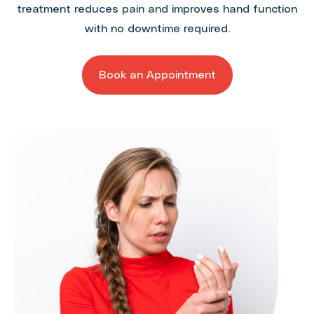
treatment reduces pain and improves hand function
with no downtime required.
Book an Appointment