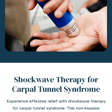
Shockwave Therapy for
Carpal Tunnel Syndrome
Experience effective relief with shockwave therapy
for carpal tunnel syndrome. This non-invasive