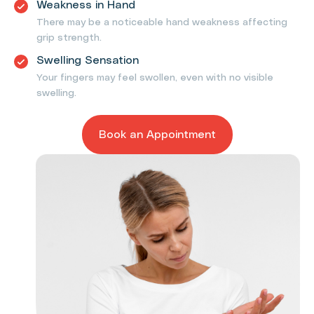
Weakness in Hand
There may be a noticeable hand weakness affecting
grip strength.
Swelling Sensation
Your fingers may feel swollen, even with no visible
swelling.
Book an Appointment