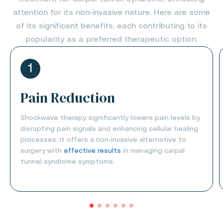
attention for its non-invasive nature. Here are some
of its significant benefits, each contributing to its
popularity as a preferred therapeutic option.
1
Pain Reduction
Shockwave therapy significantly lowers pain levels by
disrupting pain signals and enhancing cellular healing
processes. It offers a non-invasive alternative to
surgery with
effective results
in managing carpal
tunnel syndrome symptoms.