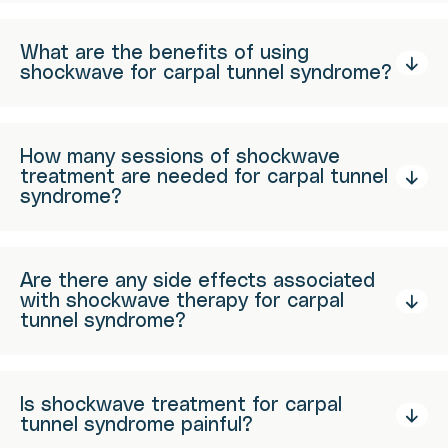
What are the benefits of using
shockwave for carpal tunnel syndrome?
How many sessions of shockwave
treatment are needed for carpal tunnel
syndrome?
Are there any side effects associated
with shockwave therapy for carpal
tunnel syndrome?
Is shockwave treatment for carpal
tunnel syndrome painful?