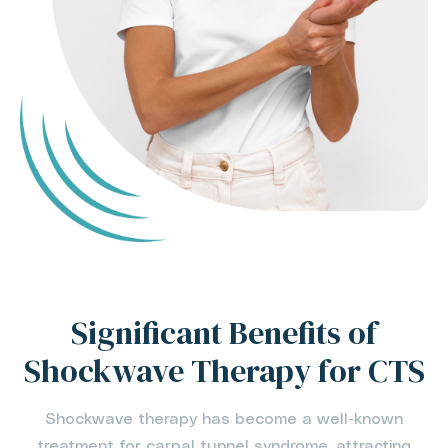
Significant Benefits of
Shockwave Therapy for CTS
Shockwave therapy has become a well-known
treatment for carpal tunnel syndrome, attracting