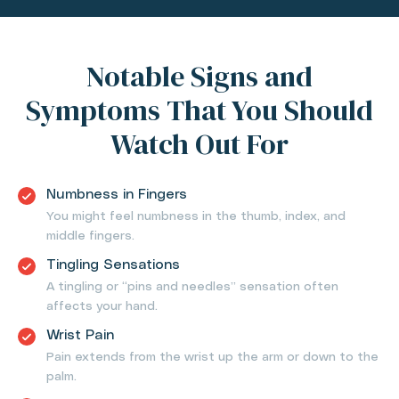
Notable Signs and
Symptoms That You Should
Watch Out For
Numbness in Fingers
You might feel numbness in the thumb, index, and
middle fingers.
Tingling Sensations
A tingling or “pins and needles” sensation often
affects your hand.
Wrist Pain
Pain extends from the wrist up the arm or down to the
palm.