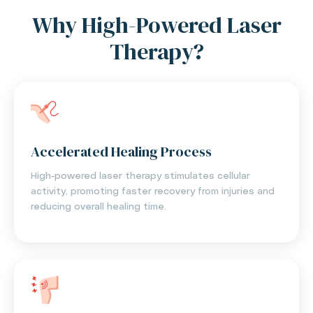
Why High-Powered Laser
Therapy?
Accelerated Healing Process
High-powered laser therapy stimulates cellular
activity, promoting faster recovery from injuries and
reducing overall healing time.