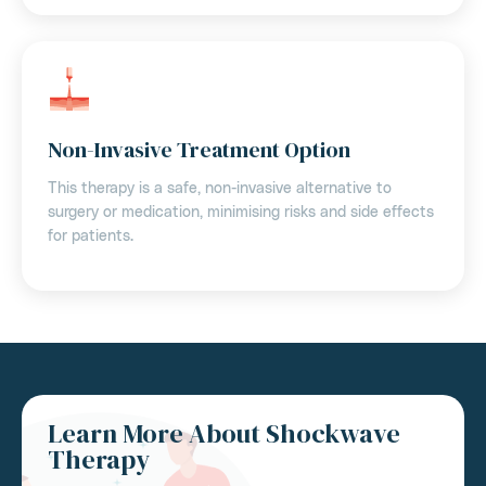
Non-Invasive Treatment Option
This therapy is a safe, non-invasive alternative to
surgery or medication, minimising risks and side effects
for patients.
Learn More About Shockwave
Therapy