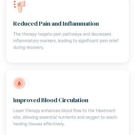
Reduced Pain and Inflammation
The therapy targets pain pathways and decreases
inflammatory markers, leading to significant pain relief
during recovery.
Improved Blood Circulation
Laser therapy enhances blood flow to the treatment
site, allowing essential nutrients and oxygen to reach
healing tissues effectively.