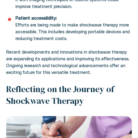
improve treatment precision.
Patient accessibility:
Efforts are being made to make shockwave therapy more
accessible. This includes developing portable devices and
reducing treatment costs.
Recent developments and innovations in shockwave therapy
are expanding its applications and improving its effectiveness.
Ongoing research and technological advancements offer an
exciting future for this versatile treatment.
Reflecting on the Journey of
Shockwave Therapy