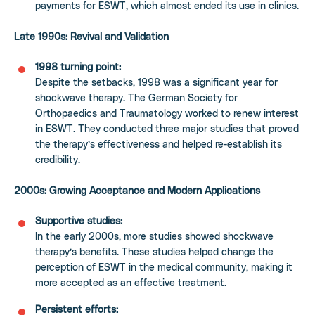
payments for ESWT, which almost ended its use in clinics.
Late 1990s: Revival and Validation
1998 turning point:
Despite the setbacks, 1998 was a significant year for
shockwave therapy. The German Society for
Orthopaedics and Traumatology worked to renew interest
in ESWT. They conducted three major studies that proved
the therapy’s effectiveness and helped re-establish its
credibility.
2000s: Growing Acceptance and Modern Applications
Supportive studies:
In the early 2000s, more studies showed shockwave
therapy’s benefits. These studies helped change the
perception of ESWT in the medical community, making it
more accepted as an effective treatment.
Persistent efforts: