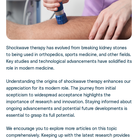
Shockwave therapy has evolved from breaking kidney stones
to being used in orthopedics, sports medicine, and other fields.
Key studies and technological advancements have solidified its
role in modern medicine.
Understanding the origins of shockwave therapy enhances our
appreciation for its modern role. The journey from initial
scepticism to widespread acceptance highlights the
importance of research and innovation. Staying informed about
ongoing advancements and potential future developments is
essential to grasp its full potential.
We encourage you to explore more articles on this topic
comprehensively. Keeping up with the latest research provides