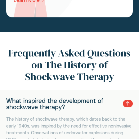
Frequently Asked Questions
on The History of
Shockwave Therapy
What inspired the development of
shockwave therapy?
The history of shockwave therapy, which dates back to the
early 1940s, was inspired by the need for effective noninvasive
treatments. Observations of underwater explosions during