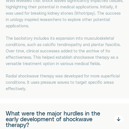
WWII revealed that shock waves significantly impacted tissues,
highlighting their potential in medical applications. Initially, it
was used for breaking kidney stones (lithotripsy). The success
in urology inspired researchers to explore other potential
applications.
The backstory includes its expansion into musculoskeletal
conditions, such as calcific tendinopathy and plantar fasciitis.
Over time, clinical successes added to the archive of its
effectiveness. This helped establish shockwave therapy as a
versatile treatment option in various medical fields.
Radial shockwave therapy was developed for more superficial
conditions. It uses pressure waves to target specific areas
effectively.
What were the major hurdles in the
early development of shockwave
therapy?