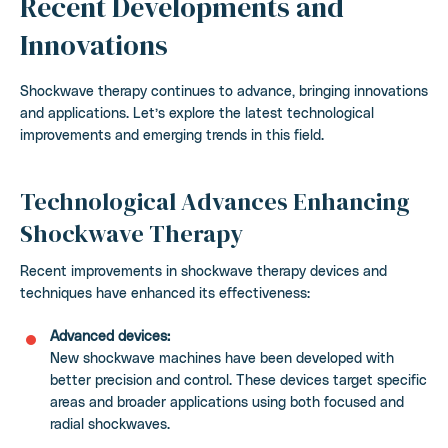
Recent Developments and
Innovations
Shockwave therapy continues to advance, bringing innovations
and applications. Let’s explore the latest technological
improvements and emerging trends in this field.
Technological Advances Enhancing
Shockwave Therapy
Recent improvements in shockwave therapy devices and
techniques have enhanced its effectiveness:
Advanced devices:
New shockwave machines have been developed with
better precision and control. These devices target specific
areas and broader applications using both focused and
radial shockwaves.