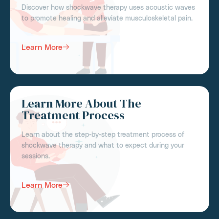
Discover how shockwave therapy uses acoustic waves
to promote healing and alleviate musculoskeletal pain.
Learn More
Learn More About The
Treatment Process
Learn about the step-by-step treatment process of
shockwave therapy and what to expect during your
sessions.
Learn More