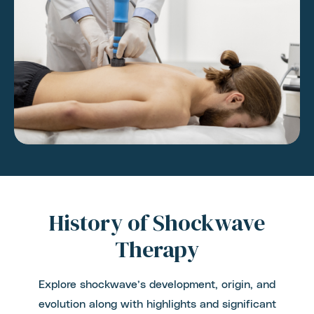
History of Shockwave
Therapy
Explore shockwave’s development, origin, and
evolution along with highlights and significant