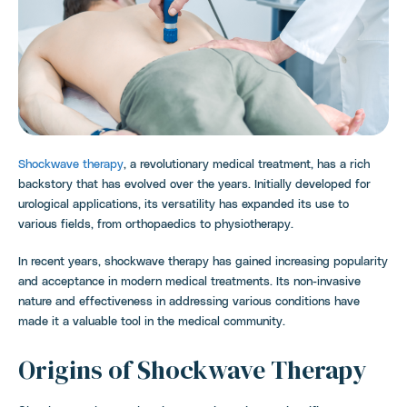
Shockwave therapy
, a revolutionary medical treatment, has a rich
backstory that has evolved over the years. Initially developed for
urological applications, its versatility has expanded its use to
various fields, from orthopaedics to physiotherapy.
In recent years, shockwave therapy has gained increasing popularity
and acceptance in modern medical treatments. Its non-invasive
nature and effectiveness in addressing various conditions have
made it a valuable tool in the medical community.
Origins of Shockwave Therapy