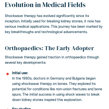
Evolution in Medical Fields
Shockwave therapy has evolved significantly since its
inception. Initially used for breaking kidney stones, it now has
various medical applications. This journey has been marked by
key breakthroughs and technological advancements.
Orthopaedics: The Early Adopter
Shockwave therapy gained traction in orthopaedics through
several key developments:
Initial use:
In the 1980s, doctors in Germany and Bulgaria began
using shockwave therapy on bones. They explored its
potential for conditions like non-union fractures and bone
spurs. The initial success in using shock waves to break
down kidney stones inspired this exploration.
Key studies: