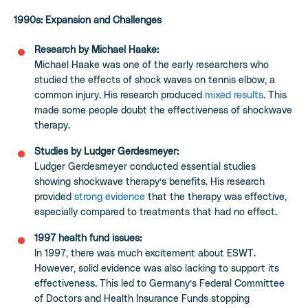
1990s: Expansion and Challenges
Research by Michael Haake:
Michael Haake was one of the early researchers who
studied the effects of shock waves on tennis elbow, a
common injury. His research produced
mixed results
. This
made some people doubt the effectiveness of shockwave
therapy.
Studies by Ludger Gerdesmeyer:
Ludger Gerdesmeyer conducted essential studies
showing shockwave therapy’s benefits. His research
provided
strong evidence
that the therapy was effective,
especially compared to treatments that had no effect.
1997 health fund issues:
In 1997, there was much excitement about ESWT.
However, solid evidence was also lacking to support its
effectiveness. This led to Germany’s Federal Committee
of Doctors and Health Insurance Funds stopping