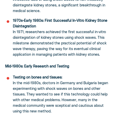
disintegrate kidney stones, a significant breakthrough in
medical science.
1970s-Early 1980s: First Successful In-Vitro Kidney Stone
Disintegration
In 1971, researchers achieved the first successful in-vitro
disintegration of kidney stones using shock waves. This
milestone demonstrated the practical potential of shock
wave therapy, paving the way for its eventual clinical
application in managing patients with kidney stones.
Mid-1980s: Early Research and Testing
Testing on bones and tissues:
In the mid-1980s, doctors in Germany and Bulgaria began
experimenting with shock waves on bones and other
tissues. They wanted to see if this technology could help
with other medical problems. However, many in the
medical community were sceptical and cautious about
using this new method.