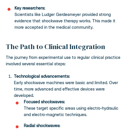
Key researchers:
Scientists like Ludger Gerdesmeyer provided strong
evidence that shockwave therapy works. This made it
more accepted in the medical community.
The Path to Clinical Integration
The journey from experimental use to regular clinical practice
involved several essential steps:
Technological advancements:
Early shockwave machines were basic and limited. Over
time, more advanced and effective devices were
developed.
Focused shockwaves:
These target specific areas using electro-hydraulic
and electro-magnetic techniques.
Radial shockwaves: