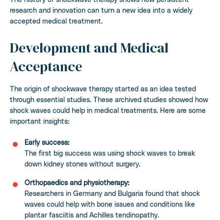
research and innovation can turn a new idea into a widely
accepted medical treatment.
Development and Medical
Acceptance
The origin of shockwave therapy started as an idea tested
through essential studies. These archived studies showed how
shock waves could help in medical treatments. Here are some
important insights:
Early success:
The first big success was using shock waves to break
down kidney stones without surgery.
Orthopaedics and physiotherapy:
Researchers in Germany and Bulgaria found that shock
waves could help with bone issues and conditions like
plantar fasciitis and Achilles tendinopathy.