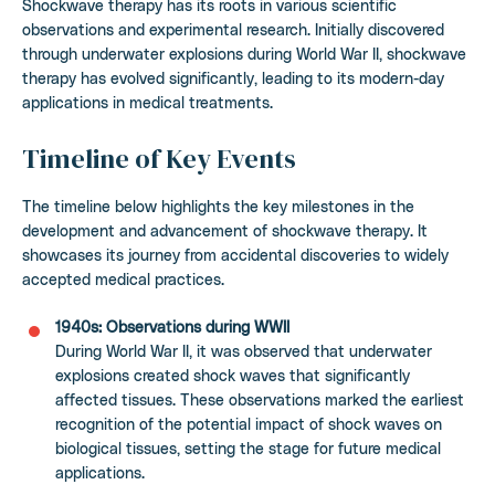
Shockwave therapy has its roots in various scientific
observations and experimental research. Initially discovered
through underwater explosions during World War II, shockwave
therapy has evolved significantly, leading to its modern-day
applications in medical treatments.
Timeline of Key Events
The timeline below highlights the key milestones in the
development and advancement of shockwave therapy. It
showcases its journey from accidental discoveries to widely
accepted medical practices.
1940s: Observations during WWII
During World War II, it was observed that underwater
explosions created shock waves that significantly
affected tissues. These observations marked the earliest
recognition of the potential impact of shock waves on
biological tissues, setting the stage for future medical
applications.