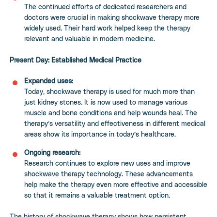
The continued efforts of dedicated researchers and
doctors were crucial in making shockwave therapy more
widely used. Their hard work helped keep the therapy
relevant and valuable in modern medicine.
Present Day: Established Medical Practice
Expanded uses:
Today, shockwave therapy is used for much more than
just kidney stones. It is now used to manage various
muscle and bone conditions and help wounds heal. The
therapy’s versatility and effectiveness in different medical
areas show its importance in today’s healthcare.
Ongoing research:
Research continues to explore new uses and improve
shockwave therapy technology. These advancements
help make the therapy even more effective and accessible
so that it remains a valuable treatment option.
The history of shockwave therapy shows how persistent