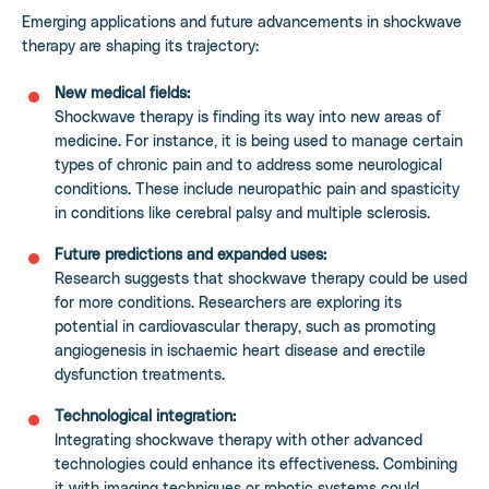
Emerging applications and future advancements in shockwave
therapy are shaping its trajectory:
New medical fields:
Shockwave therapy is finding its way into new areas of
medicine. For instance, it is being used to manage certain
types of chronic pain and to address some neurological
conditions. These include neuropathic pain and spasticity
in conditions like cerebral palsy and multiple sclerosis.
Future predictions and expanded uses:
Research suggests that shockwave therapy could be used
for more conditions. Researchers are exploring its
potential in cardiovascular therapy, such as promoting
angiogenesis in ischaemic heart disease and erectile
dysfunction treatments.
Technological integration:
Integrating shockwave therapy with other advanced
technologies could enhance its effectiveness. Combining
it with imaging techniques or robotic systems could