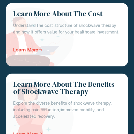
Learn More About The Cost
Understand the cost structure of shockwave therapy
and how it offers value for your healthcare investment.
Learn More
Learn More About The Benefits
of Shockwave Therapy
Explore the diverse benefits of shockwave therapy,
including pain reduction, improved mobility, and
accelerated recovery.
Learn More