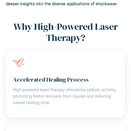
deeper insights into the diverse applications of shockwave
Why High-Powered Laser
Therapy?
Accelerated Healing Process
High-powered laser therapy stimulates cellular activity,
promoting faster recovery from injuries and reducing
overall healing time.