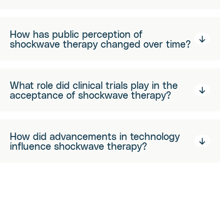
How has public perception of
shockwave therapy changed over time?
What role did clinical trials play in the
acceptance of shockwave therapy?
How did advancements in technology
influence shockwave therapy?