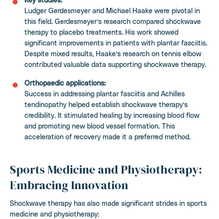
Ludger Gerdesmeyer and Michael Haake were pivotal in
this field. Gerdesmeyer’s research compared shockwave
therapy to placebo treatments. His work showed
significant improvements in patients with plantar fasciitis.
Despite mixed results, Haake’s research on tennis elbow
contributed valuable data supporting shockwave therapy.
Orthopaedic applications:
Success in addressing plantar fasciitis and Achilles
tendinopathy helped establish shockwave therapy’s
credibility. It stimulated healing by increasing blood flow
and promoting new blood vessel formation. This
acceleration of recovery made it a preferred method.
Sports Medicine and Physiotherapy:
Embracing Innovation
Shockwave therapy has also made significant strides in sports
medicine and physiotherapy: