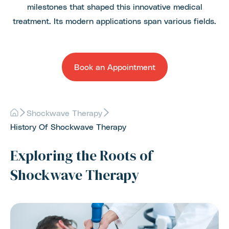
milestones that shaped this innovative medical
treatment. Its modern applications span various fields.
Book an Appointment
Shockwave Therapy
History Of Shockwave Therapy
Exploring the Roots of
Shockwave Therapy