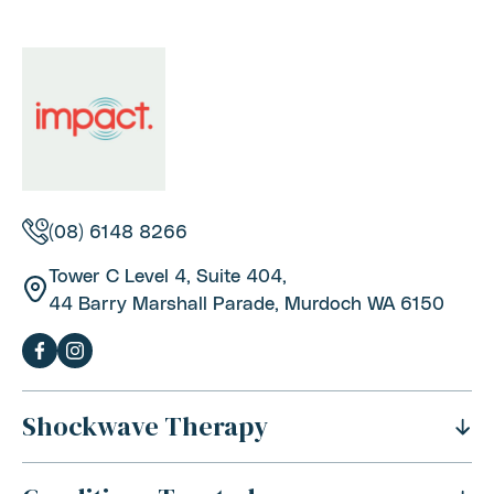
(08) 6148 8266
Tower C Level 4, Suite 404,
44 Barry Marshall Parade, Murdoch WA 6150
Shockwave Therapy