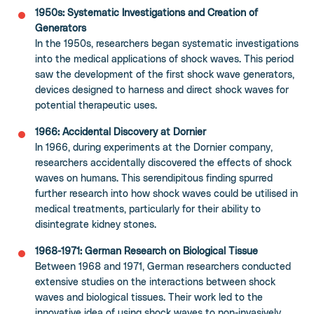
1950s: Systematic Investigations and Creation of
Generators
In the 1950s, researchers began systematic investigations
into the medical applications of shock waves. This period
saw the development of the first shock wave generators,
devices designed to harness and direct shock waves for
potential therapeutic uses.
1966: Accidental Discovery at Dornier
In 1966, during experiments at the Dornier company,
researchers accidentally discovered the effects of shock
waves on humans. This serendipitous finding spurred
further research into how shock waves could be utilised in
medical treatments, particularly for their ability to
disintegrate kidney stones.
1968-1971: German Research on Biological Tissue
Between 1968 and 1971, German researchers conducted
extensive studies on the interactions between shock
waves and biological tissues. Their work led to the
innovative idea of using shock waves to non-invasively