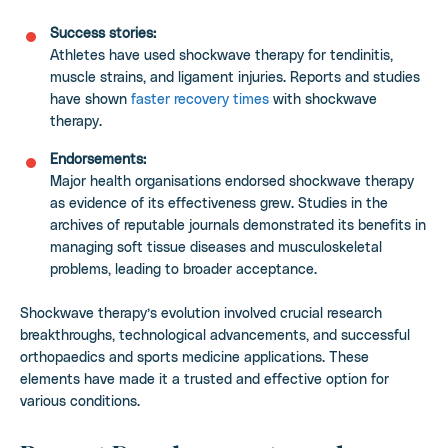
Success stories:
Athletes have used shockwave therapy for tendinitis,
muscle strains, and ligament injuries. Reports and studies
have shown
faster recovery times
with shockwave
therapy.
Endorsements:
Major health organisations endorsed shockwave therapy
as evidence of its effectiveness grew. Studies in the
archives of reputable journals demonstrated its benefits in
managing soft tissue diseases and musculoskeletal
problems, leading to broader acceptance.
Shockwave therapy’s evolution involved crucial research
breakthroughs, technological advancements, and successful
orthopaedics and sports medicine applications. These
elements have made it a trusted and effective option for
various conditions.