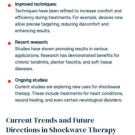
Improved techniques:
Techniques have been refined to increase comfort and
efficiency during treatments. For example, devices now
allow precise targeting, reducing discomfort and
enhancing results.
Recent research:
Studies have shown promising results in various
applications. Research has demonstrated benefits for
chronic tendinitis, plantar fasciitis, and soft tissue
diseases.
Ongoing studies:
Current studies are exploring new uses for shockwave
therapy. These include treatments for heart conditions,
wound healing, and even certain neurological disorders.
Current Trends and Future
Directions in Shockwave Therapy