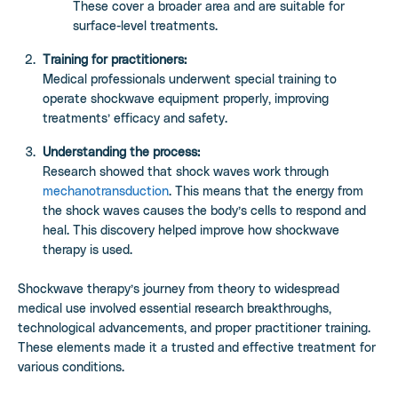
These cover a broader area and are suitable for
surface-level treatments.
Training for practitioners:
Medical professionals underwent special training to
operate shockwave equipment properly, improving
treatments’ efficacy and safety.
Understanding the process:
Research showed that shock waves work through
mechanotransduction
. This means that the energy from
the shock waves causes the body’s cells to respond and
heal. This discovery helped improve how shockwave
therapy is used.
Shockwave therapy’s journey from theory to widespread
medical use involved essential research breakthroughs,
technological advancements, and proper practitioner training.
These elements made it a trusted and effective treatment for
various conditions.