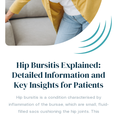
Hip Bursitis Explained:
Detailed Information and
Key Insights for Patients
Hip bursitis is a condition characterised by
inflammation of the bursae, which are small, fluid-
filled sacs cushioning the hip joints. This