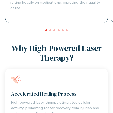
relying heavily on medications, improving their quality
of life.
Why High-Powered Laser
Therapy?
Accelerated Healing Process
High-powered laser therapy stimulates cellular
activity, promoting faster recovery from injuries and