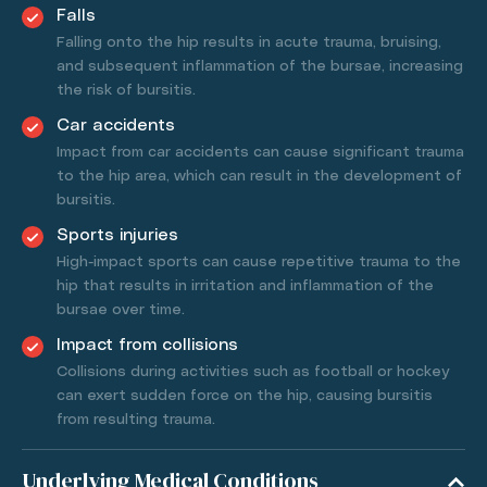
Falls
Falling onto the hip results in acute trauma, bruising,
and subsequent inflammation of the bursae, increasing
the risk of bursitis.
Car accidents
Impact from car accidents can cause significant trauma
to the hip area, which can result in the development of
bursitis.
Sports injuries
High-impact sports can cause repetitive trauma to the
hip that results in irritation and inflammation of the
bursae over time.
Impact from collisions
Collisions during activities such as football or hockey
can exert sudden force on the hip, causing bursitis
from resulting trauma.
Underlying Medical Conditions