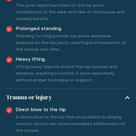
This puts repetitive strain on the hip joints,
contributing to the wear and tear of the bursae and
causing bursitis.
Prolonged standing
Standing for long periods can place excessive
pressure on the hip joints, resulting in inflammation of
the bursae over time.
Heavy lifting
Lifting heavy objects strains the hip muscles and
tendons, resulting in bursitis if done repeatedly
without proper technique or support.
Trauma or Injury
Direct blow to the hip
A direct blow to the hip from an accident or playing
contact sports can cause immediate inflammation of
the bursae.