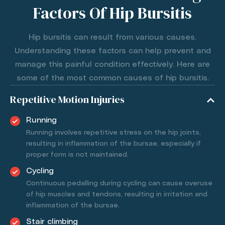
Factors Of Hip Bursitis
Hip bursitis can result from various causes.
Understanding these factors can help prevent and
manage this painful condition effectively. Here are
some of the most common causes of hip bursitis.
Repetitive Motion Injuries
Running
Running involves repetitive stress on the hip joints,
resulting in inflammation of the bursae, especially if
proper form is not maintained.
Cycling
Continuous pedalling during cycling can cause overuse
of hip muscles and tendons, resulting in irritation and
inflammation of the bursae.
Stair climbing