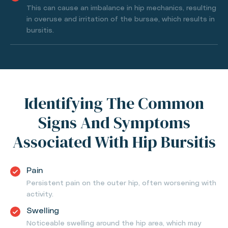
This can cause an imbalance in hip mechanics, resulting
in overuse and irritation of the bursae, which results in
bursitis.
Identifying The Common
Signs And Symptoms
Associated With Hip Bursitis
Pain
Persistent pain on the outer hip, often worsening with
activity.
Swelling
Noticeable swelling around the hip area, which may