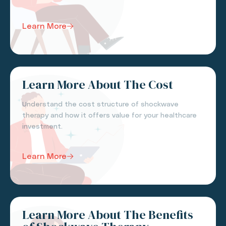
Learn More
Learn More About The Cost
Understand the cost structure of shockwave
therapy and how it offers value for your healthcare
investment.
Learn More
Learn More About The Benefits