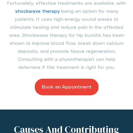
Fortunately, effective treatments are available, with
shockwave therapy
being an option for many
patients. It uses high-energy sound waves to
stimulate healing and reduce pain in the affected
area. Shockwave therapy for hip bursitis has been
shown to improve blood flow, break down calcium
deposits, and promote tissue regeneration.
Consulting with a physiotherapist can help
determine if this treatment is right for you.
Book an Appointment
Causes And Contributing