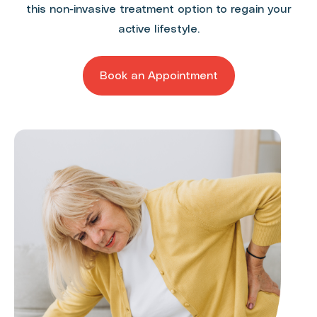
this non-invasive treatment option to regain your
active lifestyle.
Book an Appointment