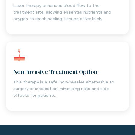
Laser therapy enhances blood flow to the
treatment site, allowing essential nutrients and
oxygen to reach healing tissues effectively.
Non-Invasive Treatment Option
This therapy is a safe, non-invasive alternative to
surgery or medication, minimising risks and side
effects for patients.