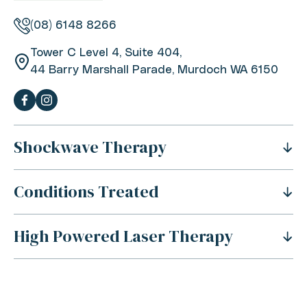
(08) 6148 8266
Tower C Level 4, Suite 404,
44 Barry Marshall Parade, Murdoch WA 6150
Shockwave Therapy
Conditions Treated
What Is Shockwave Therapy?
History Of Shockwave Therapy
High Powered Laser Therapy
Shoulder Pain
Benefits Of Shockwave Therapy
Tennis Elbow Pain
Is Shockwave Therapy Safe?
For Sports Injuries
Carpal Tunnel Syndrome
How Does Shockwave Therapy Work?
For Acute Muscle Tears