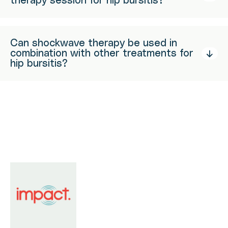
therapy session for hip bursitis?
Can shockwave therapy be used in
combination with other treatments for
hip bursitis?