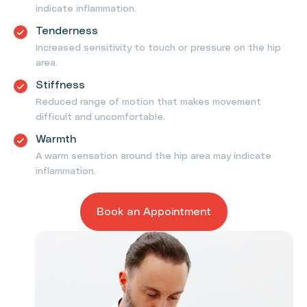
indicate inflammation.
Tenderness
Increased sensitivity to touch or pressure on the hip
area.
Stiffness
Reduced range of motion that makes movement
difficult and uncomfortable.
Warmth
A warm sensation around the hip area may indicate
inflammation.
Book an Appointment