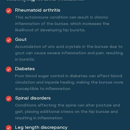
Rheumatoid arthritis
This autoimmune condition can result in chronic
inflammation of the bursae, which increases the
likelihood of developing hip bursitis.
Gout
Accumulation of uric acid crystals in the bursae due to
gout can cause severe inflammation and pain, resulting
in bursitis.
Diabetes
Poor blood sugar control in diabetes can affect blood
circulation and impede healing, making the bursae more
susceptible to inflammation.
Spinal disorders
Conditions affecting the spine can alter posture and
gait, placing additional stress on the hip bursae and
resulting in inflammation.
Leg length discrepancy