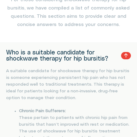
bursitis, we have compiled a list of commonly asked
questions. This section aims to provide clear and
concise answers to address your concerns.
Who is a suitable candidate for
shockwave therapy for hip bursitis?
A suitable candidate for shockwave therapy for hip bursitis
is someone experiencing persistent hip pain who has not
responded well to traditional treatments. This therapy is
ideal for patients looking for a non-invasive, drug-free
option to manage their condition.
Chronic Pain Sufferers:
These pertain to patients with chronic hip pain from
bursitis that hasn’t improved with rest or medication.
The use of shockwave for hip bursitis treatment