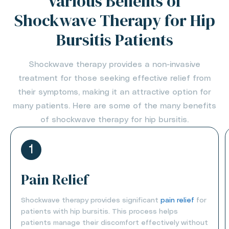
Various Benefits of
Shockwave Therapy for Hip
Bursitis Patients
Shockwave therapy provides a non-invasive
treatment for those seeking effective relief from
their symptoms, making it an attractive option for
many patients. Here are some of the many benefits
of shockwave therapy for hip bursitis.
1
Pain Relief
Shockwave therapy provides significant
pain relief
for
patients with hip bursitis. This process helps
patients manage their discomfort effectively without