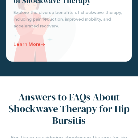
of Shockwave Therapy
Explore the diverse benefits of shockwave therapy,
including pain reduction, improved mobility, and
accelerated recovery.
Learn More
Answers to FAQs About
Shockwave Therapy for Hip
Bursitis
For those considering shockwave therapy for hip