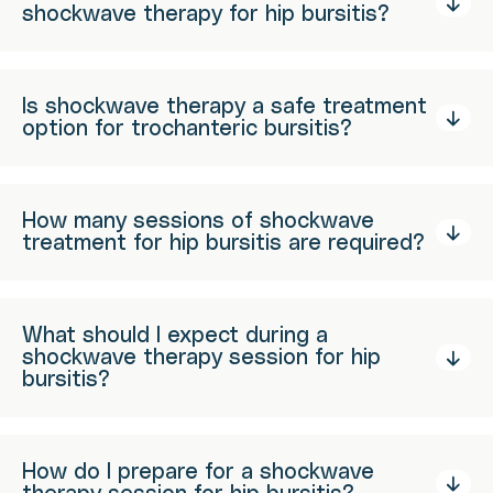
shockwave therapy for hip bursitis?
Is shockwave therapy a safe treatment
option for trochanteric bursitis?
How many sessions of shockwave
treatment for hip bursitis are required?
What should I expect during a
shockwave therapy session for hip
bursitis?
How do I prepare for a shockwave