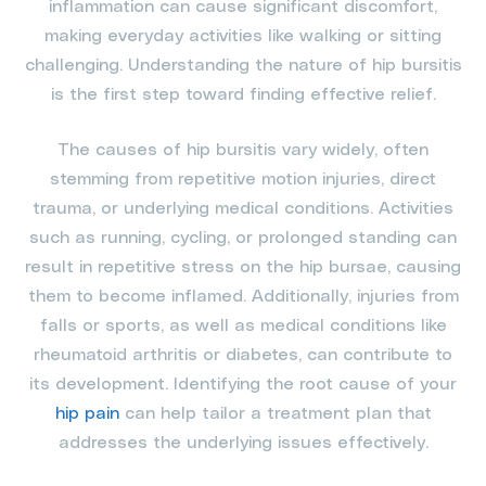
inflammation can cause significant discomfort,
making everyday activities like walking or sitting
challenging. Understanding the nature of hip bursitis
is the first step toward finding effective relief.
The causes of hip bursitis vary widely, often
stemming from repetitive motion injuries, direct
trauma, or underlying medical conditions. Activities
such as running, cycling, or prolonged standing can
result in repetitive stress on the hip bursae, causing
them to become inflamed. Additionally, injuries from
falls or sports, as well as medical conditions like
rheumatoid arthritis or diabetes, can contribute to
its development. Identifying the root cause of your
hip pain
can help tailor a treatment plan that
addresses the underlying issues effectively.