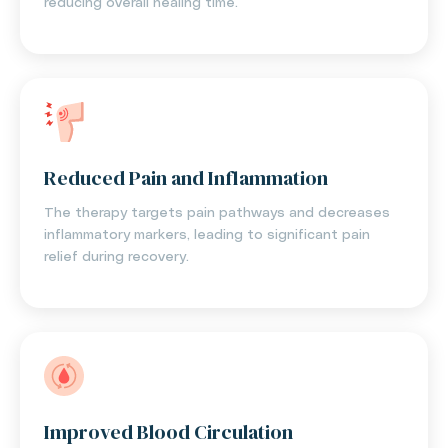
reducing overall healing time.
Reduced Pain and Inflammation
The therapy targets pain pathways and decreases
inflammatory markers, leading to significant pain
relief during recovery.
Improved Blood Circulation