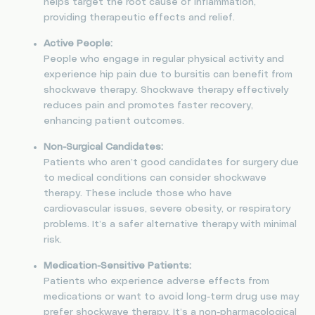
helps target the root cause of inflammation,
providing therapeutic effects and relief.
Active People:
People who engage in regular physical activity and
experience hip pain due to bursitis can benefit from
shockwave therapy. Shockwave therapy effectively
reduces pain and promotes faster recovery,
enhancing patient outcomes.
Non-Surgical Candidates:
Patients who aren’t good candidates for surgery due
to medical conditions can consider shockwave
therapy. These include those who have
cardiovascular issues, severe obesity, or respiratory
problems. It’s a safer alternative therapy with minimal
risk.
Medication-Sensitive Patients:
Patients who experience adverse effects from
medications or want to avoid long-term drug use may
prefer shockwave therapy. It’s a non-pharmacological