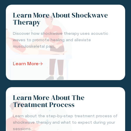
Learn More About Shockwave
Therapy
Discover how shockwave therapy uses acoustic
waves to promote healing and alleviate
musculoskeletal pain.
Learn More
Learn More About The
Treatment Process
Learn about the step-by-step treatment process of
shockwave therapy and what to expect during your
sessions.