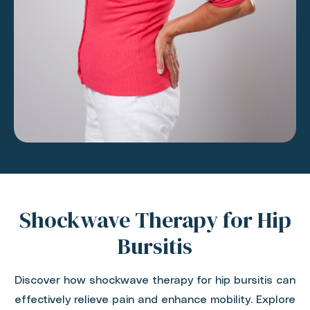
Shockwave Therapy for Hip
Bursitis
Discover how shockwave therapy for hip bursitis can
effectively relieve pain and enhance mobility. Explore