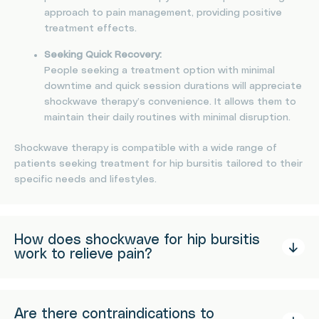
approach to pain management, providing positive
treatment effects.
Seeking Quick Recovery:
People seeking a treatment option with minimal
downtime and quick session durations will appreciate
shockwave therapy’s convenience. It allows them to
maintain their daily routines with minimal disruption.
Shockwave therapy is compatible with a wide range of
patients seeking treatment for hip bursitis tailored to their
specific needs and lifestyles.
How does shockwave for hip bursitis
work to relieve pain?
Are there contraindications to