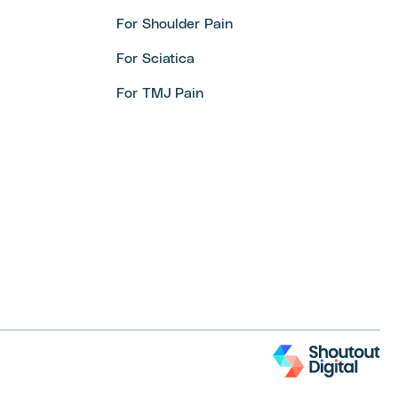
For Shoulder Pain
For Sciatica
For TMJ Pain