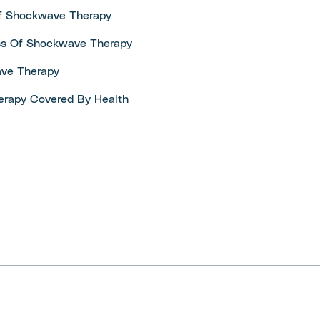
Of Shockwave Therapy
ss Of Shockwave Therapy
ve Therapy
erapy Covered By Health