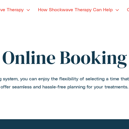
ve Therapy
How Shockwave Therapy Can Help
Online Booking
 system, you can enjoy the flexibility of selecting a time tha
offer seamless and hassle-free planning for your treatments.