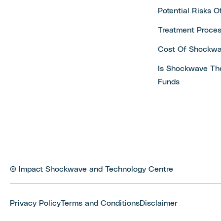
Potential Risks 
Treatment Proce
Cost Of Shockwa
Is Shockwave Th
Funds
© Impact Shockwave and Technology Centre
Privacy Policy
Terms and Conditions
Disclaimer