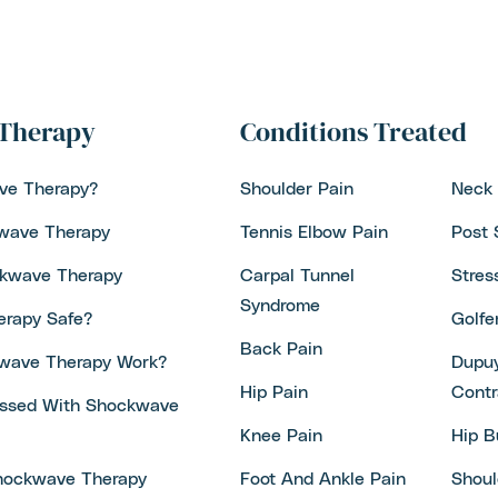
Therapy
Conditions Treated
ve Therapy?
Shoulder Pain
Neck 
kwave Therapy
Tennis Elbow Pain
Post 
ckwave Therapy
Carpal Tunnel
Stres
Syndrome
erapy Safe?
Golfe
Back Pain
wave Therapy Work?
Dupuy
Hip Pain
Contr
essed With Shockwave
Knee Pain
Hip B
hockwave Therapy
Foot And Ankle Pain
Shoul