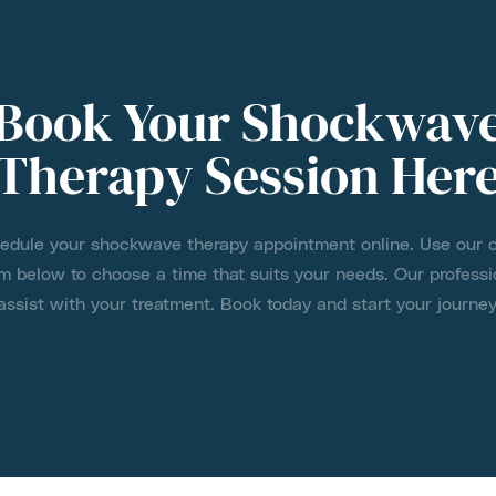
Book Your Shockwav
Therapy Session Her
hedule your shockwave therapy appointment online. Use our 
m below to choose a time that suits your needs. Our professi
assist with your treatment. Book today and start your journey