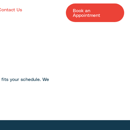
Contact Us
Book an
Appointment
t fits your schedule. We