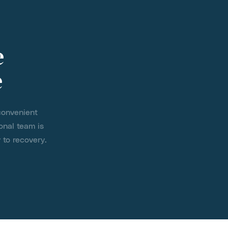
e
e
convenient
onal team is
 to recovery.