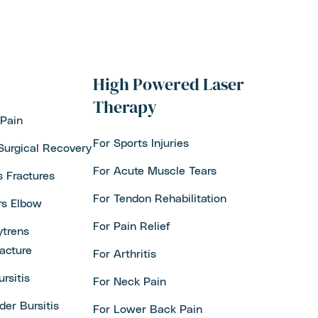
High Powered Laser
Therapy
Pain
For Sports Injuries
Surgical Recovery
For Acute Muscle Tears
s Fractures
For Tendon Rehabilitation
rs Elbow
For Pain Relief
trens
acture
For Arthritis
ursitis
For Neck Pain
der Bursitis
For Lower Back Pain