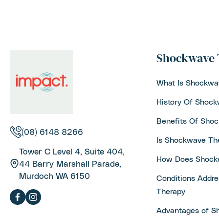
Shockwave 
What Is Shockwa
History Of Shoc
Benefits Of Sho
(08) 6148 8266
Is Shockwave Th
Tower C Level 4, Suite 404,
How Does Shock
44 Barry Marshall Parade,
Murdoch WA 6150
Conditions Addr
Therapy
Advantages of S