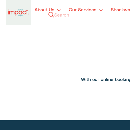
About Us
Our Services
Shockwa
With our online booking