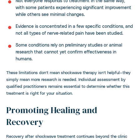
Not everyone responds to treatment in the same way,
with some patients experiencing significant improvement
while others see minimal changes.
Evidence is concentrated in a few specific conditions, and
not all types of nerve-related pain have been studied.
Some conditions rely on preliminary studies or animal
research that cannot yet confirm effectiveness in
humans.
These limitations don’t mean shockwave therapy isn’t helpful—they
simply mean more research is needed. Individual assessment by
qualified practitioners remains essential to determine whether this
treatment is right for your situation.
Promoting Healing and
Recovery
Recovery after shockwave treatment continues beyond the clinic