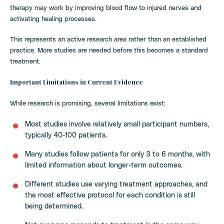
therapy may work by improving blood flow to injured nerves and
activating healing processes.
This represents an active research area rather than an established
practice. More studies are needed before this becomes a standard
treatment.
Important Limitations in Current Evidence
While research is promising, several limitations exist:
Most studies involve relatively small participant numbers,
typically 40-100 patients.
Many studies follow patients for only 3 to 6 months, with
limited information about longer-term outcomes.
Different studies use varying treatment approaches, and
the most effective protocol for each condition is still
being determined.