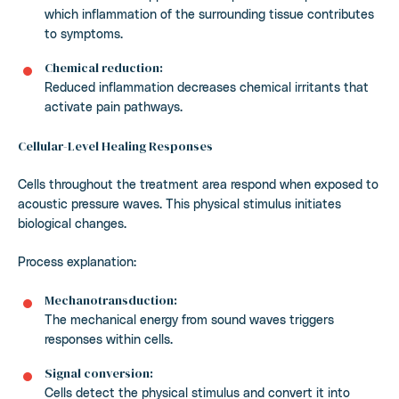
which inflammation of the surrounding tissue contributes
to symptoms.
Chemical reduction:
Reduced inflammation decreases chemical irritants that
activate pain pathways.
Cellular-Level Healing Responses
Cells throughout the treatment area respond when exposed to
acoustic pressure waves. This physical stimulus initiates
biological changes.
Process explanation:
Mechanotransduction:
The mechanical energy from sound waves triggers
responses within cells.
Signal conversion:
Cells detect the physical stimulus and convert it into