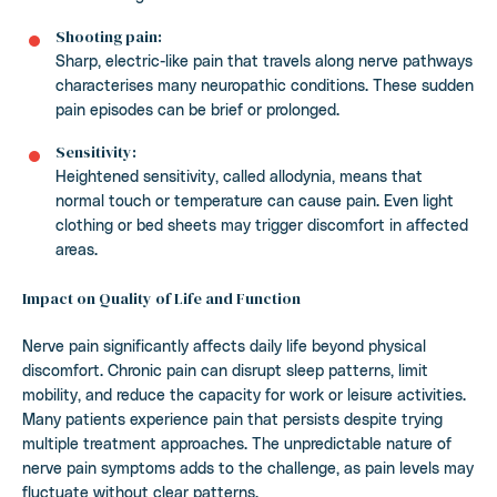
Shooting pain:
Sharp, electric-like pain that travels along nerve pathways
characterises many neuropathic conditions. These sudden
pain episodes can be brief or prolonged.
Sensitivity:
Heightened sensitivity, called allodynia, means that
normal touch or temperature can cause pain. Even light
clothing or bed sheets may trigger discomfort in affected
areas.
Impact on Quality of Life and Function
Nerve pain significantly affects daily life beyond physical
discomfort. Chronic pain can disrupt sleep patterns, limit
mobility, and reduce the capacity for work or leisure activities.
Many patients experience pain that persists despite trying
multiple treatment approaches. The unpredictable nature of
nerve pain symptoms adds to the challenge, as pain levels may
fluctuate without clear patterns.