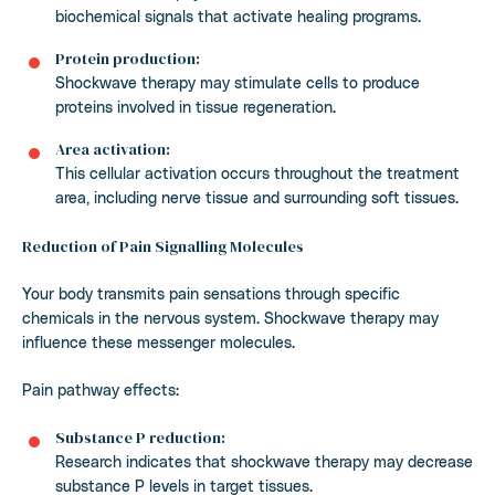
biochemical signals that activate healing programs.
Protein production:
Shockwave therapy may stimulate cells to produce
proteins involved in tissue regeneration.
Area activation:
This cellular activation occurs throughout the treatment
area, including nerve tissue and surrounding soft tissues.
Reduction of Pain Signalling Molecules
Your body transmits pain sensations through specific
chemicals in the nervous system. Shockwave therapy may
influence these messenger molecules.
Pain pathway effects:
Substance P reduction:
Research indicates that shockwave therapy may decrease
substance P levels in target tissues.