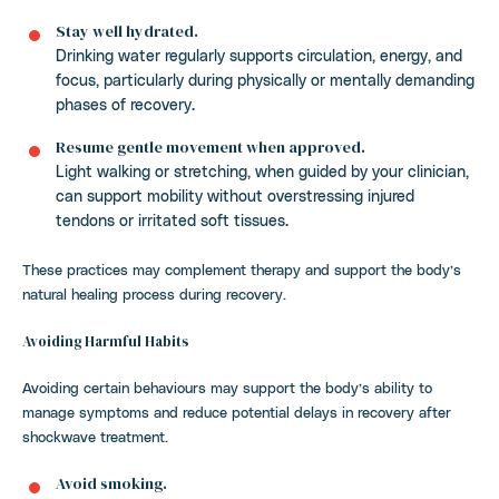
Stay well hydrated.
Drinking water regularly supports circulation, energy, and
focus, particularly during physically or mentally demanding
phases of recovery.
Resume gentle movement when approved.
Light walking or stretching, when guided by your clinician,
can support mobility without overstressing injured
tendons or irritated soft tissues.
These practices may complement therapy and support the body’s
natural healing process during recovery.
Avoiding Harmful Habits
Avoiding certain behaviours may support the body’s ability to
manage symptoms and reduce potential delays in recovery after
shockwave treatment.
Avoid smoking.