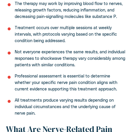
The therapy may work by improving blood flow to nerves,
releasing growth factors, reducing inflammation, and
decreasing pain-signalling molecules like substance P.
Treatment occurs over multiple sessions at weekly
intervals, with protocols varying based on the specific
condition being addressed.
Not everyone experiences the same results, and individual
responses to shockwave therapy vary considerably among
patients with similar conditions.
Professional assessment is essential to determine
whether your specific nerve pain condition aligns with
current evidence supporting this treatment approach.
All treatments produce varying results depending on
individual circumstances and the underlying cause of
nerve pain.
What Are Nerve-Related Pain