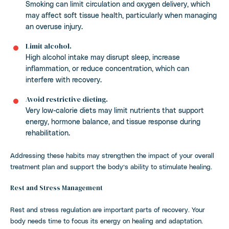
Smoking can limit circulation and oxygen delivery, which
may affect soft tissue health, particularly when managing
an overuse injury.
Limit alcohol.
High alcohol intake may disrupt sleep, increase
inflammation, or reduce concentration, which can
interfere with recovery.
Avoid restrictive dieting.
Very low-calorie diets may limit nutrients that support
energy, hormone balance, and tissue response during
rehabilitation.
Addressing these habits may strengthen the impact of your overall
treatment plan and support the body’s ability to stimulate healing.
Rest and Stress Management
Rest and stress regulation are important parts of recovery. Your
body needs time to focus its energy on healing and adaptation.