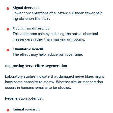
Signal decrease:
Lower concentrations of substance P mean fewer pain
signals reach the brain.
Mechanism difference:
This addresses pain by reducing the actual chemical
messengers rather than masking symptoms.
Cumulative benefit:
The effect may help reduce pain over time.
Supporting Nerve Fibre Regeneration
Laboratory studies indicate that damaged nerve fibres might
have some capacity to regrow. Whether similar regeneration
occurs in humans remains to be studied.
Regeneration potential:
Animal research: