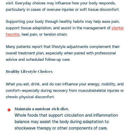
visit. Everyday choices may influence how your body responds,
particularly in cases of overuse injuries or soft tissue discomfort.
Supporting your body through healthy habits may help ease pain,
support tissue adaptation, and assist in the management of
plantar
fasciitis
, heel pain, or tendon strain.
Many patients report that lifestyle adjustments complement their
overall treatment plan, especially when paired with professional
advice and scheduled follow-up care.
Healthy Lifestyle Choices
What you eat, drink, and do can influence your energy, mobility, and
comfort—especially during recovery from musculoskeletal injuries or
chronic physical discomfort.
Maintain a nutrient-rich diet.
Whole foods that support circulation and inflammation
balance may assist the body during adaptation to
shockwave therapy or other components of care.