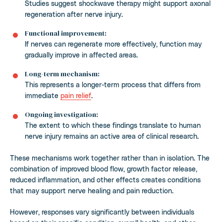
Studies suggest shockwave therapy might support axonal
regeneration after nerve injury.
Functional improvement:
If nerves can regenerate more effectively, function may
gradually improve in affected areas.
Long-term mechanism:
This represents a longer-term process that differs from
immediate
pain relief
.
Ongoing investigation:
The extent to which these findings translate to human
nerve injury remains an active area of clinical research.
These mechanisms work together rather than in isolation. The
combination of improved blood flow, growth factor release,
reduced inflammation, and other effects creates conditions
that may support nerve healing and pain reduction.
However, responses vary significantly between individuals