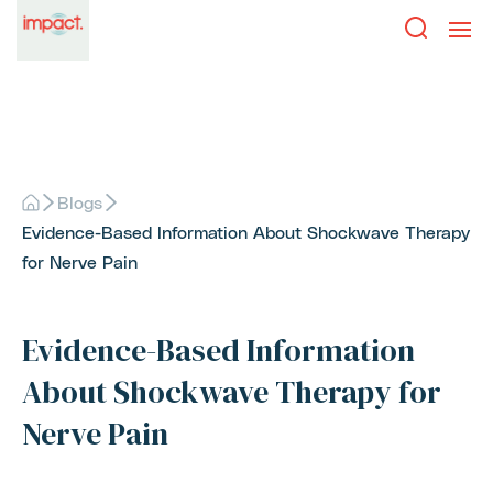
Blogs
Evidence-Based Information About Shockwave Therapy
for Nerve Pain
Evidence-Based Information
About Shockwave Therapy for
Nerve Pain