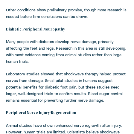
Other conditions show preliminary promise, though more research is
needed before firm conclusions can be drawn.
Diabetic Peripheral Neuropathy
Many people with diabetes develop nerve damage, primarily
affecting the feet and legs. Research in this area is still developing,
with most evidence coming from animal studies rather than large
human trials.
Laboratory studies showed that shockwave therapy helped protect
nerves from damage. Small pilot studies in humans suggest
potential benefits for diabetic foot pain, but these studies need
larger, well-designed trials to confirm results. Blood sugar control
remains essential for preventing further nerve damage.
Peripheral Nerve Injury/Regeneration
Animal studies have shown enhanced nerve regrowth after injury.
However, human trials are limited. Scientists believe shockwave