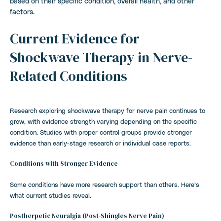
based on their specific condition, overall health, and other
factors.
Current Evidence for
Shockwave Therapy in Nerve-
Related Conditions
Research exploring shockwave therapy for nerve pain continues to
grow, with evidence strength varying depending on the specific
condition. Studies with proper control groups provide stronger
evidence than early-stage research or individual case reports.
Conditions with Stronger Evidence
Some conditions have more research support than others. Here’s
what current studies reveal.
Postherpetic Neuralgia (Post-Shingles Nerve Pain)