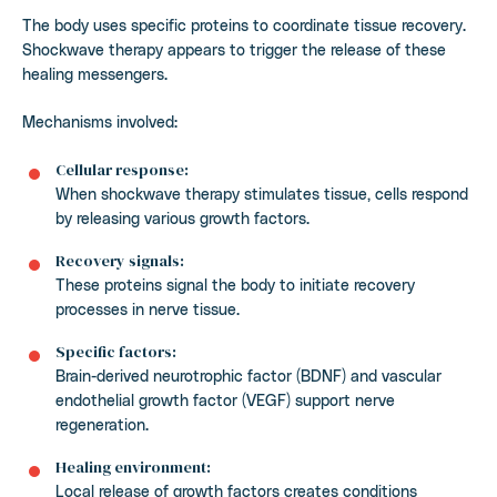
The body uses specific proteins to coordinate tissue recovery.
Shockwave therapy appears to trigger the release of these
healing messengers.
Mechanisms involved:
Cellular response:
When shockwave therapy stimulates tissue, cells respond
by releasing various growth factors.
Recovery signals:
These proteins signal the body to initiate recovery
processes in nerve tissue.
Specific factors:
Brain-derived neurotrophic factor (BDNF) and vascular
endothelial growth factor (VEGF) support nerve
regeneration.
Healing environment:
Local release of growth factors creates conditions