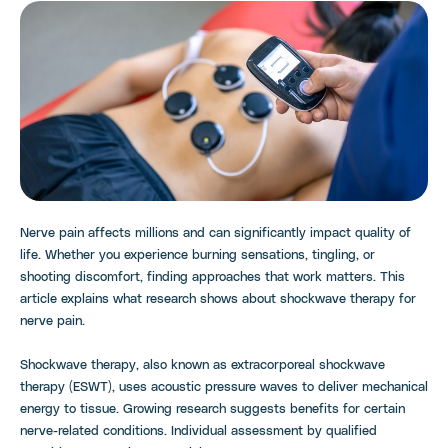
Nerve pain affects millions and can significantly impact quality of
life. Whether you experience burning sensations, tingling, or
shooting discomfort, finding approaches that work matters. This
article explains what research shows about shockwave therapy for
nerve pain.
Shockwave therapy, also known as extracorporeal shockwave
therapy (ESWT), uses acoustic pressure waves to deliver mechanical
energy to tissue. Growing research suggests benefits for certain
nerve-related conditions. Individual assessment by qualified