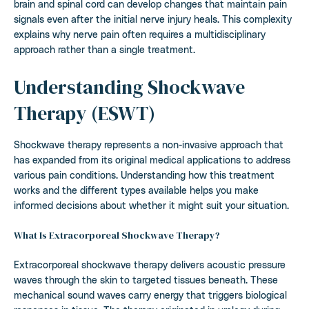
brain and spinal cord can develop changes that maintain pain
signals even after the initial nerve injury heals. This complexity
explains why nerve pain often requires a multidisciplinary
approach rather than a single treatment.
Understanding Shockwave
Therapy (ESWT)
Shockwave therapy represents a non-invasive approach that
has expanded from its original medical applications to address
various pain conditions. Understanding how this treatment
works and the different types available helps you make
informed decisions about whether it might suit your situation.
What Is Extracorporeal Shockwave Therapy?
Extracorporeal shockwave therapy delivers acoustic pressure
waves through the skin to targeted tissues beneath. These
mechanical sound waves carry energy that triggers biological