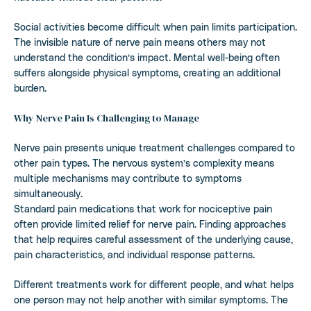
Social activities become difficult when pain limits participation.
The invisible nature of nerve pain means others may not
understand the condition’s impact. Mental well-being often
suffers alongside physical symptoms, creating an additional
burden.
Why Nerve Pain Is Challenging to Manage
Nerve pain presents unique treatment challenges compared to
other pain types. The nervous system’s complexity means
multiple mechanisms may contribute to symptoms
simultaneously.
Standard pain medications that work for nociceptive pain
often provide limited relief for nerve pain. Finding approaches
that help requires careful assessment of the underlying cause,
pain characteristics, and individual response patterns.
Different treatments work for different people, and what helps
one person may not help another with similar symptoms. The