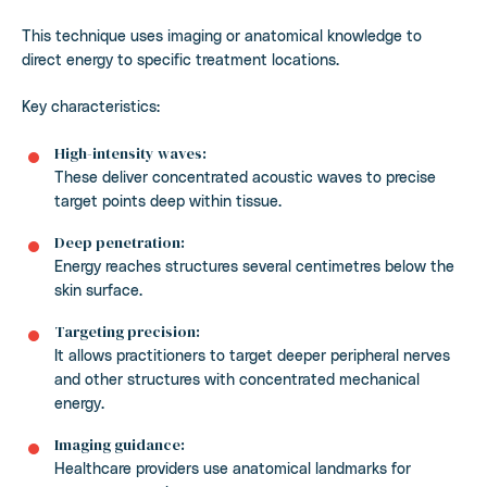
This technique uses imaging or anatomical knowledge to
direct energy to specific treatment locations.
Key characteristics:
High-intensity waves:
These deliver concentrated acoustic waves to precise
target points deep within tissue.
Deep penetration:
Energy reaches structures several centimetres below the
skin surface.
Targeting precision:
It allows practitioners to target deeper peripheral nerves
and other structures with concentrated mechanical
energy.
Imaging guidance:
Healthcare providers use anatomical landmarks for