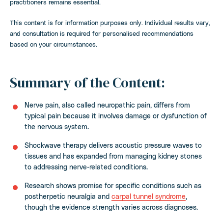
practitioners remains essential.
This content is for information purposes only. Individual results vary,
and consultation is required for personalised recommendations
based on your circumstances.
Summary of the Content:
Nerve pain, also called neuropathic pain, differs from
typical pain because it involves damage or dysfunction of
the nervous system.
Shockwave therapy delivers acoustic pressure waves to
tissues and has expanded from managing kidney stones
to addressing nerve-related conditions.
Research shows promise for specific conditions such as
postherpetic neuralgia and
carpal tunnel syndrome
,
though the evidence strength varies across diagnoses.