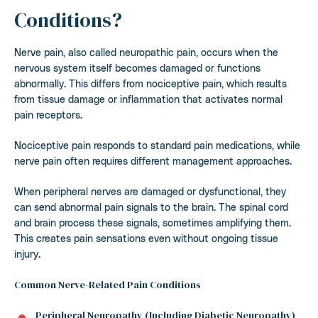
Conditions?
Nerve pain, also called neuropathic pain, occurs when the
nervous system itself becomes damaged or functions
abnormally. This differs from nociceptive pain, which results
from tissue damage or inflammation that activates normal
pain receptors.
Nociceptive pain responds to standard pain medications, while
nerve pain often requires different management approaches.
When peripheral nerves are damaged or dysfunctional, they
can send abnormal pain signals to the brain. The spinal cord
and brain process these signals, sometimes amplifying them.
This creates pain sensations even without ongoing tissue
injury.
Common Nerve-Related Pain Conditions
Peripheral Neuropathy (Including Diabetic Neuropathy)