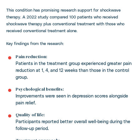
This condition has promising research support for shockwave
therapy. A 2022 study compared 100 patients who received
shockwave therapy plus conventional treatment with those who
received conventional treatment alone.
Key findings from the research:
Pain reduction:
Patients in the treatment group experienced greater pain
reduction at 1, 4, and 12 weeks than those in the control
group.
Psychological benefits:
Improvements were seen in depression scores alongside
pain relief.
Quality of life:
Participants reported better overall well-being during the
follow-up period.