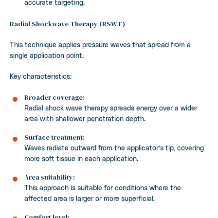
accurate targeting.
Radial Shockwave Therapy (RSWT)
This technique applies pressure waves that spread from a
single application point.
Key characteristics:
Broader coverage:
Radial shock wave therapy spreads energy over a wider
area with shallower penetration depth.
Surface treatment:
Waves radiate outward from the applicator’s tip, covering
more soft tissue in each application.
Area suitability:
This approach is suitable for conditions where the
affected area is larger or more superficial.
Comfort level: