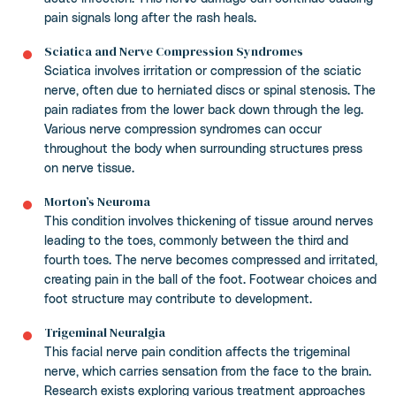
pain signals long after the rash heals.
Sciatica and Nerve Compression Syndromes
Sciatica involves irritation or compression of the sciatic
nerve, often due to herniated discs or spinal stenosis. The
pain radiates from the lower back down through the leg.
Various nerve compression syndromes can occur
throughout the body when surrounding structures press
on nerve tissue.
Morton’s Neuroma
This condition involves thickening of tissue around nerves
leading to the toes, commonly between the third and
fourth toes. The nerve becomes compressed and irritated,
creating pain in the ball of the foot. Footwear choices and
foot structure may contribute to development.
Trigeminal Neuralgia
This facial nerve pain condition affects the trigeminal
nerve, which carries sensation from the face to the brain.
Research exists exploring various treatment approaches