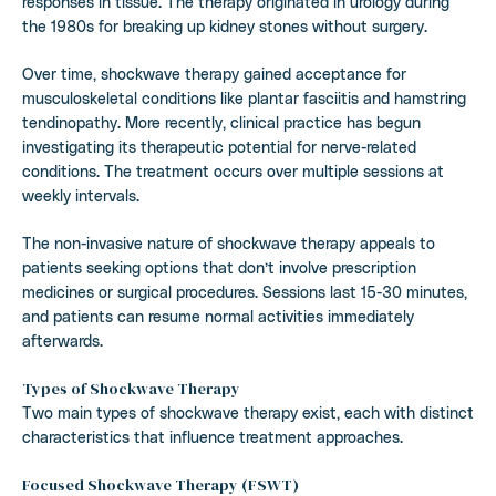
responses in tissue. The therapy originated in urology during
the 1980s for breaking up kidney stones without surgery.
Over time, shockwave therapy gained acceptance for
musculoskeletal conditions like plantar fasciitis and hamstring
tendinopathy. More recently, clinical practice has begun
investigating its therapeutic potential for nerve-related
conditions. The treatment occurs over multiple sessions at
weekly intervals.
The non-invasive nature of shockwave therapy appeals to
patients seeking options that don’t involve prescription
medicines or surgical procedures. Sessions last 15-30 minutes,
and patients can resume normal activities immediately
afterwards.
Types of Shockwave Therapy
Two main types of shockwave therapy exist, each with distinct
characteristics that influence treatment approaches.
Focused Shockwave Therapy (FSWT)