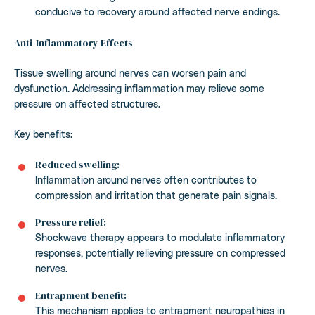
conducive to recovery around affected nerve endings.
Anti-Inflammatory Effects
Tissue swelling around nerves can worsen pain and
dysfunction. Addressing inflammation may relieve some
pressure on affected structures.
Key benefits:
Reduced swelling:
Inflammation around nerves often contributes to
compression and irritation that generate pain signals.
Pressure relief:
Shockwave therapy appears to modulate inflammatory
responses, potentially relieving pressure on compressed
nerves.
Entrapment benefit:
This mechanism applies to entrapment neuropathies in