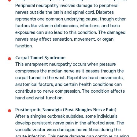
Peripheral neuropathy involves damage to peripheral
nerves outside the brain and spinal cord. Diabetes
represents one common underlying cause, though other
factors like vitamin deficiencies, infections, and toxic
exposures can also lead to this condition. The damaged
nerves may affect sensation, movement, or organ
function.
Carpal Tunnel Syndrome
This entrapment neuropathy occurs when pressure
compresses the median nerve as it passes through the
carpal tunnel in the wrist. Repetitive hand movements,
anatomical factors, and certain health conditions can
contribute to nerve compression. The condition affects
hand and wrist function.
Postherpetic Neuralgia (Post-Shingles Nerve Pain)
After a shingles outbreak subsides, some individuals
develop persistent nerve pain in the affected area. The
varicella-zoster virus damages nerve fibres during the
acute infection. This nerve damage can continue causing