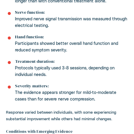
longer than with conventional treatment alone.
Nerve function:
Improved nerve signal transmission was measured through
electrical testing.
Hand function:
Participants showed better overall hand function and
reduced symptom severity.
Treatment duration:
Protocols typically used 3-8 sessions, depending on
individual needs.
Severity matters:
The evidence appears stronger for mild-to-moderate
cases than for severe nerve compression.
Response varied between individuals, with some experiencing
substantial improvement while others had minimal changes.
Conditions with Emerging Evidence