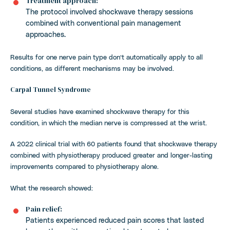
Treatment approach:
The protocol involved shockwave therapy sessions
combined with conventional pain management
approaches.
Results for one nerve pain type don’t automatically apply to all
conditions, as different mechanisms may be involved.
Carpal Tunnel Syndrome
Several studies have examined shockwave therapy for this
condition, in which the median nerve is compressed at the wrist.
A 2022 clinical trial with 60 patients found that shockwave therapy
combined with physiotherapy produced greater and longer-lasting
improvements compared to physiotherapy alone.
What the research showed:
Pain relief:
Patients experienced reduced pain scores that lasted