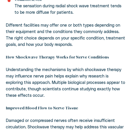
The sensation during radial shock wave treatment tends
to be more diffuse for patients.
Different facilities may offer one or both types depending on
their equipment and the conditions they commonly address.
The right choice depends on your specific condition, treatment
goals, and how your body responds.
How Shockwave Therapy Works for Nerve Conditions
Understanding the mechanisms by which shockwave therapy
may influence nerve pain helps explain why research is
exploring this approach. Multiple biological processes appear to
contribute, though scientists continue studying exactly how
these effects occur.
Improved Blood Flow to Nerve Tissue
Damaged or compressed nerves often receive insufficient
circulation. Shockwave therapy may help address this vascular