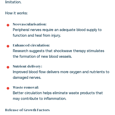
limitation.
How it works:
Neovascularisation:
Peripheral nerves require an adequate blood supply to
function and heal from injury.
Enhanced circulation:
Research suggests that shockwave therapy stimulates
the formation of new blood vessels.
Nutrient delivery:
Improved blood flow delivers more oxygen and nutrients to
damaged nerves.
Waste removal:
Better circulation helps eliminate waste products that
may contribute to inflammation.
Release of Growth Factors