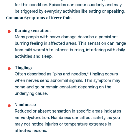
for this condition. Episodes can occur suddenly and may
be triggered by everyday activities like eating or speaking.
Common Symptoms of Nerve Pain
Burning sensation:
Many people with nerve damage describe a persistent
burning feeling in affected areas. This sensation can range
from mild warmth to intense burning, interfering with daily
activities and sleep.
Tingling:
Often described as “pins and needles,” tingling occurs
when nerves send abnormal signals. This symptom may
come and go or remain constant depending on the
underlying cause.
Numbness:
Reduced or absent sensation in specific areas indicates
nerve dysfunction. Numbness can affect safety, as you
may not notice injuries or temperature extremes in
affected regions.